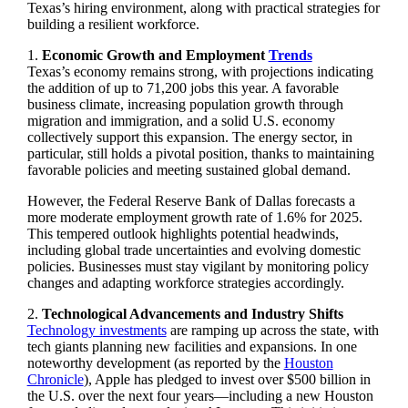
Texas’s hiring environment, along with practical strategies for
building a resilient workforce.
1.
Economic Growth and Employment
Trends
Texas’s economy remains strong, with projections indicating
the addition of up to 71,200 jobs this year. A favorable
business climate, increasing population growth through
migration and immigration, and a solid U.S. economy
collectively support this expansion. The energy sector, in
particular, still holds a pivotal position, thanks to maintaining
favorable policies and meeting sustained global demand.
However, the Federal Reserve Bank of Dallas forecasts a
more moderate employment growth rate of 1.6% for 2025.
This tempered outlook highlights potential headwinds,
including global trade uncertainties and evolving domestic
policies. Businesses must stay vigilant by monitoring policy
changes and adapting workforce strategies accordingly.
2.
Technological Advancements and Industry Shifts
Technology investments
are ramping up across the state, with
tech giants planning new facilities and expansions. In one
noteworthy development (as reported by the
Houston
Chronicle
), Apple has pledged to invest over $500 billion in
the U.S. over the next four years—including a new Houston