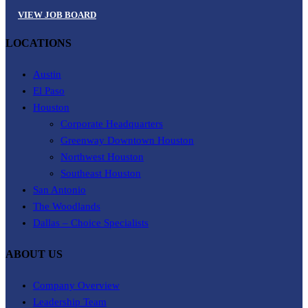
VIEW JOB BOARD
LOCATIONS
Austin
El Paso
Houston
Corporate Headquarters
Greenway Downtown Houston
Northwest Houston
Southeast Houston
San Antonio
The Woodlands
Dallas – Choice Specialists
ABOUT US
Company Overview
Leadership Team