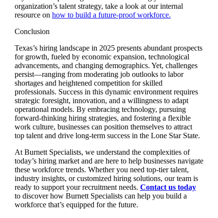
organization’s talent strategy, take a look at our internal
resource on
how to build a future-proof workforce.
Conclusion
Texas’s hiring landscape in 2025 presents abundant prospects
for growth, fueled by economic expansion, technological
advancements, and changing demographics. Yet, challenges
persist—ranging from moderating job outlooks to labor
shortages and heightened competition for skilled
professionals. Success in this dynamic environment requires
strategic foresight, innovation, and a willingness to adapt
operational models. By embracing technology, pursuing
forward-thinking hiring strategies, and fostering a flexible
work culture, businesses can position themselves to attract
top talent and drive long-term success in the Lone Star State.
At Burnett Specialists, we understand the complexities of
today’s hiring market and are here to help businesses navigate
these workforce trends. Whether you need top-tier talent,
industry insights, or customized hiring solutions, our team is
ready to support your recruitment needs.
Contact us today
to discover how Burnett Specialists can help you build a
workforce that’s equipped for the future.