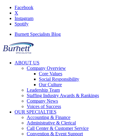
Facebook
X
Instagram
Spotify
Burnett Specialists Blog
ABOUT US
Company Overview
Core Values
Social Responsibility
Our Culture
Leadership Team
Staffing Industry Awards & Rankings
Company News
Voices of Success
OUR SPECIALTIES
Accounting & Finance
Administrative & Clerical
Call Center & Customer Service
Convention & Event Support