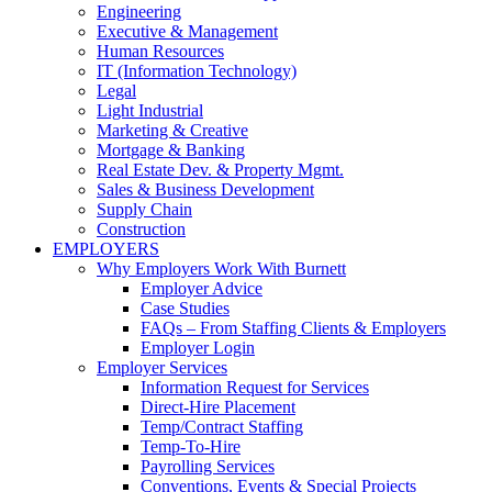
Engineering
Executive & Management
Human Resources
IT (Information Technology)
Legal
Light Industrial
Marketing & Creative
Mortgage & Banking
Real Estate Dev. & Property Mgmt.
Sales & Business Development
Supply Chain
Construction
EMPLOYERS
Why Employers Work With Burnett
Employer Advice
Case Studies
FAQs – From Staffing Clients & Employers
Employer Login
Employer Services
Information Request for Services
Direct-Hire Placement
Temp/Contract Staffing
Temp-To-Hire
Payrolling Services
Conventions, Events & Special Projects