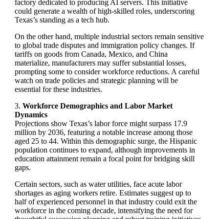
factory dedicated to producing AI servers. This initiative
could generate a wealth of high-skilled roles, underscoring
Texas’s standing as a tech hub.
On the other hand, multiple industrial sectors remain sensitive
to global trade disputes and immigration policy changes. If
tariffs on goods from Canada, Mexico, and China
materialize, manufacturers may suffer substantial losses,
prompting some to consider workforce reductions. A careful
watch on trade policies and strategic planning will be
essential for these industries.
3.
Workforce Demographics and Labor Market
Dynamics
Projections show Texas’s labor force might surpass 17.9
million by 2036, featuring a notable increase among those
aged 25 to 44. Within this demographic surge, the Hispanic
population continues to expand, although improvements in
education attainment remain a focal point for bridging skill
gaps.
Certain sectors, such as water utilities, face acute labor
shortages as aging workers retire. Estimates suggest up to
half of experienced personnel in that industry could exit the
workforce in the coming decade, intensifying the need for