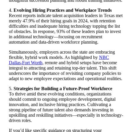
thoughtful succession planning and robust training initiatives.
4.
Evolving Hiring Practices and Workplace Trends
Recent reports indicate talent acquisition leaders in Texas met
merely 47.9% of their hiring goals in 2024, with retention
difficulties and inadequate hiring technology topping the list
of obstacles. In response, 93% of these leaders plan to invest
in additional technology—focusing on recruitment
automation and data-driven workforce planning.
Simultaneously, employers across the state are embracing
flexible, hybrid work models. As highlighted by
NBC
Dallas-Fort Worth
, remote and hybrid setups have become
integral to attracting and retaining top-tier talent. This shift
underscores the importance of revisiting company policies to
adapt to new employee expectations and operational realities.
5.
Strategies for Building a Future-Proof Workforce
To thrive amid these evolving conditions, organizations
should commit to ongoing employee development, digital
innovation, and inclusive hiring practices. Cultivating a
strong pipeline of future talent also demands investing in
upskilling and reskilling initiatives—especially in technology-
driven roles.
If you’d like specific guidance on structuring your