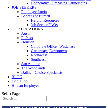
Cooperative Purchasing Partnerships
JOB SEEKERS
Employee Login
Benefits of Burnett
Helpful Resources
Job Seeker FAQs
OUR LOCATIONS
Austin
El Paso
Houston
Corporate Office | Westchase
Greenway | Downtown
Northwest
Southeast
San Antonio
The Woodlands
Dallas – Choice Specialists
BLOG
Find a Job
Hire an Employee
Select Page