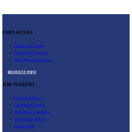
EMPLOYERS
Employer Login
Employer Services
Skill Specializations
REQUEST INFO
JOB SEEKERS
Open Positions
Candidate Login
Benefits of Burnett
Job Seeker FAQs
Fraud Alert