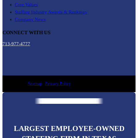
Core Values
Staffing Industry Awards & Rankings
Company News
CONNECT WITH US
713-977-4777
Sitemap
|
Privacy Policy
LARGEST EMPLOYEE-OWNED