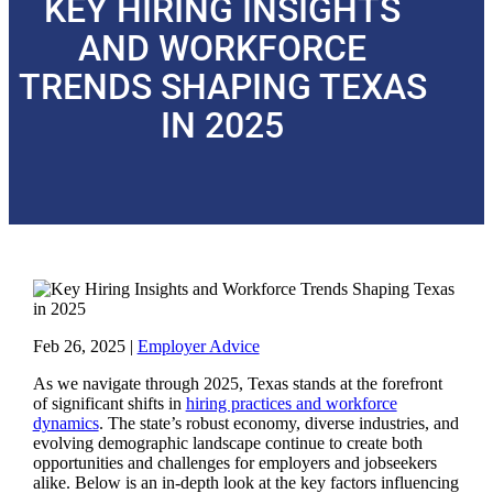
KEY HIRING INSIGHTS
AND WORKFORCE
TRENDS SHAPING TEXAS
IN 2025
Feb 26, 2025
|
Employer Advice
As we navigate through 2025, Texas stands at the forefront
of significant shifts in
hiring practices and workforce
dynamics
. The state’s robust economy, diverse industries, and
evolving demographic landscape continue to create both
opportunities and challenges for employers and jobseekers
alike. Below is an in-depth look at the key factors influencing