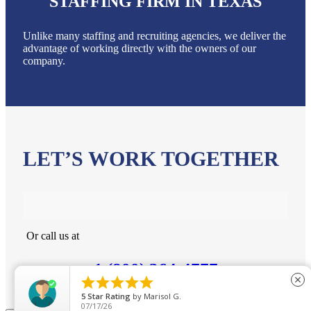
STAFFING FIRM IN TEXAS
Unlike many staffing and recruiting agencies, we deliver the
advantage of working directly with the owners of our
company.
LET’S WORK TOGETHER
Or call us at
1 (800) 364-4777





close
5
Star Rating
by
Marisol G.
07/17/26