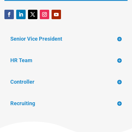
Senior Vice President
HR Team
Controller
Recruiting