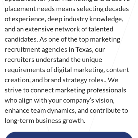
placement needs means selecting decades
of experience, deep industry knowledge,
and an extensive network of talented
candidates. As one of the top marketing
recruitment agencies in Texas, our
recruiters understand the unique
requirements of digital marketing, content
creation, and brand strategy roles.. We
strive to connect marketing professionals
who align with your company’s vision,
enhance team dynamics, and contribute to
long-term business growth.