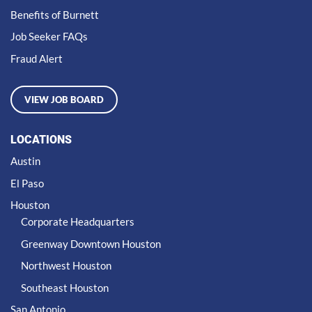
Benefits of Burnett
Job Seeker FAQs
Fraud Alert
VIEW JOB BOARD
LOCATIONS
Austin
El Paso
Houston
Corporate Headquarters
Greenway Downtown Houston
Northwest Houston
Southeast Houston
San Antonio