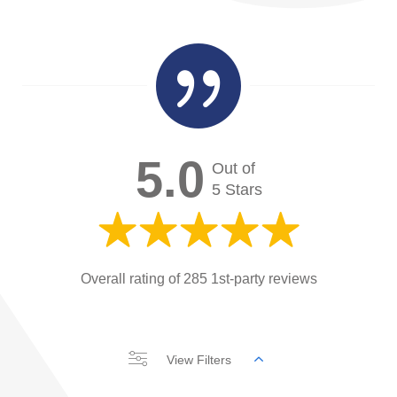

5.0
Out of
5 Stars
Overall rating of 285 1st-party reviews
View Filters