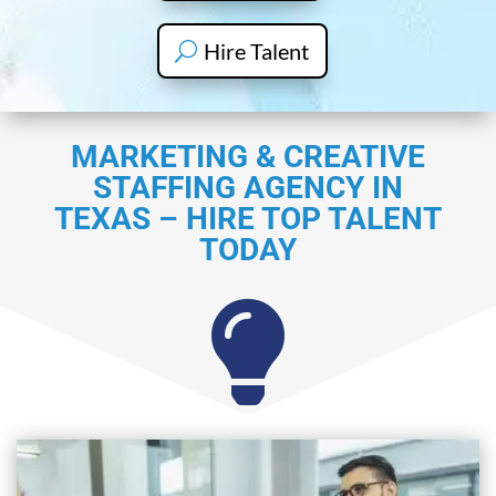
Hire Talent
MARKETING & CREATIVE
STAFFING AGENCY IN
TEXAS – HIRE TOP TALENT
TODAY
