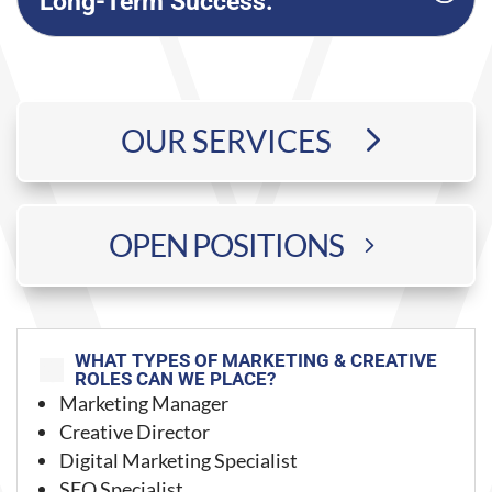
Long-Term Success:
OUR SERVICES
OPEN POSITIONS
WHAT TYPES OF MARKETING & CREATIVE
;
ROLES CAN WE PLACE?
Marketing Manager
Creative Director
Digital Marketing Specialist
SEO Specialist