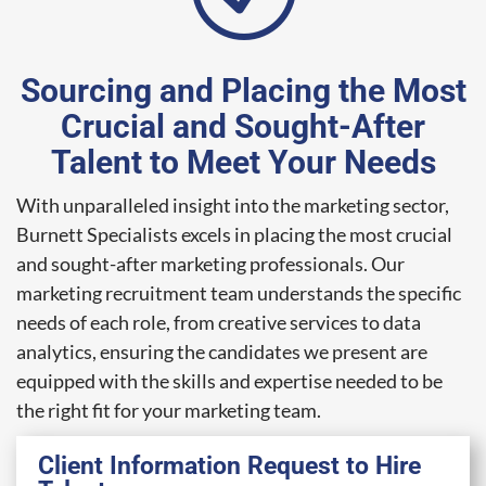
Sourcing and Placing the Most
Crucial and Sought-After
Talent to Meet Your Needs
With unparalleled insight into the marketing sector,
Burnett Specialists excels in placing the most crucial
and sought-after marketing professionals. Our
marketing recruitment team understands the specific
needs of each role, from creative services to data
analytics, ensuring the candidates we present are
equipped with the skills and expertise needed to be
the right fit for your marketing team.
Client Information Request to Hire