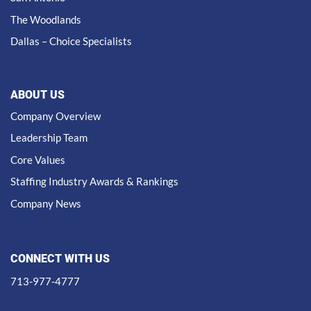
The Woodlands
Dallas – Choice Specialists
ABOUT US
Company Overview
Leadership Team
Core Values
Staffing Industry Awards & Rankings
Company News
CONNECT WITH US
713-977-4777