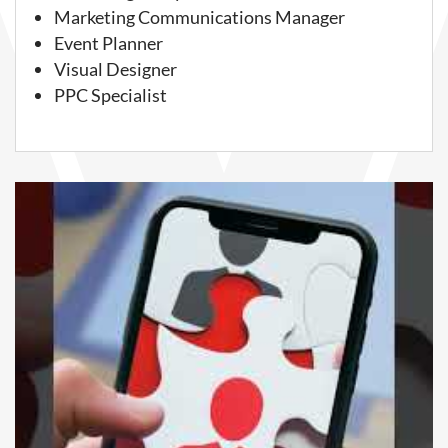
Marketing Communications Manager
Event Planner
Visual Designer
PPC Specialist