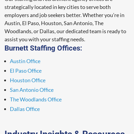
strategically located in key cities to serve both
employers and job seekers better. Whether you’re in
Austin, El Paso, Houston, San Antonio, The
Woodlands, or Dallas, our dedicated team is ready to
assist you with your staffing needs.
Burnett Staffing Offices:
Austin Office
El Paso Office
Houston Office
San Antonio Office
The Woodlands Office
Dallas Office