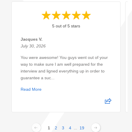
5 out of 5 stars
Jacques V.
July 30, 2026
You were awesome! You guys went out of your
way to make sure I am well prepared for the
interview and ligned everything up in order to
guarantee a suc...
Read More
1
2
3
4
...
19