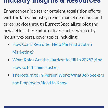
Industry Insights & Resources
Enhance your job search or talent acquisition efforts
with the latest industry trends, market demands, and
career advice through Burnett Specialists’ blog and
newsletter. These informative articles, written by
industry experts, cover topics including:
How Can a Recruiter Help Me Find a Job in
Marketing?
What Roles Are the Hardest to Fill in 2025? (And
How to Fill Them Faster)
The Return to In-Person Work: What Job Seekers
and Employers Need to Know