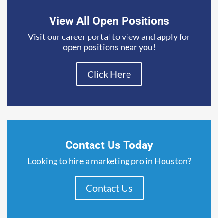
View All Open Positions
Visit our career portal to view and apply for
open positions near you!
Click Here
Contact Us Today
Looking to hire a marketing pro in Houston?
Contact Us