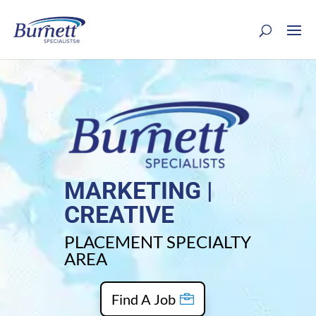
MARKETING |
CREATIVE
PLACEMENT SPECIALTY
AREA
Find A Job