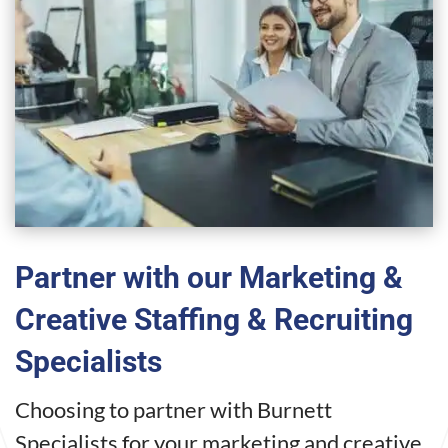
Partner with our Marketing &
Creative Staffing & Recruiting
Specialists
Choosing to partner with Burnett
Specialists for your marketing and creative