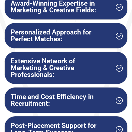
Award-Winning Expertise in
Marketing & Creative Fields:
Personalized Approach for
Perfect Matches:
Extensive Network of
Marketing & Creative
Professionals:
Time and Cost Efficiency in
Recruitment:
Post-Placement Support for