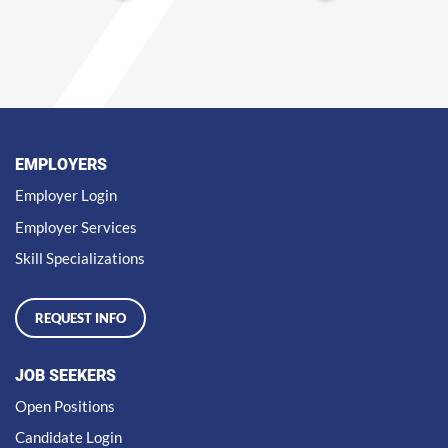
EMPLOYERS
Employer Login
Employer Services
Skill Specializations
REQUEST INFO
JOB SEEKERS
Open Positions
Candidate Login