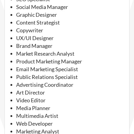
Social Media Manager
Graphic Designer
Content Strategist
Copywriter
UX/UI Designer
Brand Manager
Market Research Analyst
Product Marketing Manager
Email Marketing Specialist
Public Relations Specialist
Advertising Coordinator
Art Director
Video Editor
Media Planner
Multimedia Artist
Web Developer
Marketing Analyst