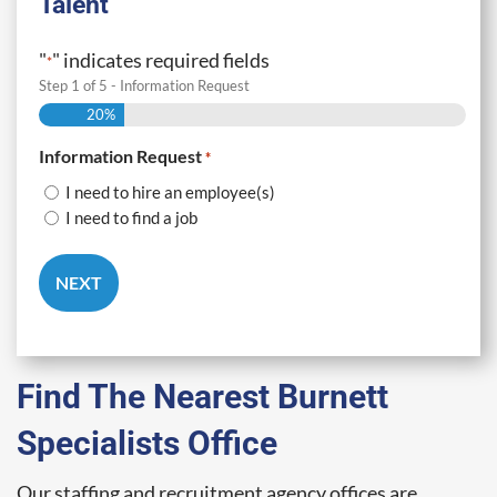
Talent
"
" indicates required fields
*
Step
1
of
5
- Information Request
20%
Information Request
*
I need to hire an employee(s)
I need to find a job
Find The Nearest Burnett
Specialists Office
Our staffing and recruitment agency offices are