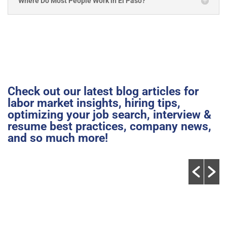
Where Do Most People Work in El Paso?
Check out our latest blog articles for
labor market insights, hiring tips,
optimizing your job search, interview &
resume best practices, company news,
and so much more!