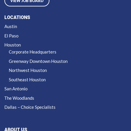
VIEW JOB BOARD
LOCATIONS
Austin
El Paso
Houston
Corporate Headquarters
Greenway Downtown Houston
Northwest Houston
Southeast Houston
San Antonio
The Woodlands
Dallas – Choice Specialists
ABOUT US