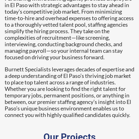
in El Paso with strategic advantages to stay ahead in
today’s competitive job market. From minimizing
time-to-hire and overhead expenses to offering access
to a thoroughly vetted talent pool, staffing agencies
simplify the hiring process. They take on the
complexities of recruitment—like screening,
interviewing, conducting background checks, and
managing payroll—so your internal team can stay
focused on driving your business forward.
Burnett Specialists leverages decades of expertise and
a deep understanding of El Paso’s thriving job market
to place top talent across a range of industries.
Whether you are looking to find the right talent for
temporary jobs, permanent positions, or anything in
between, our premier staffing agency’s insight into El
Paso’s unique business environment enables us to
connect you with highly qualified candidates quickly.
Our Projects