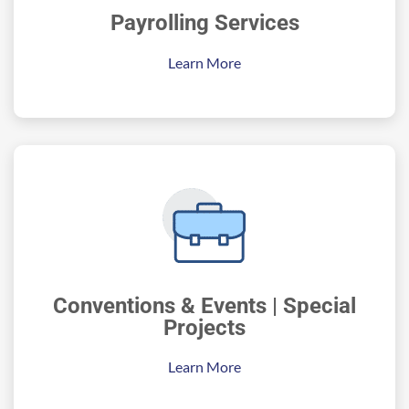
Payrolling Services
Learn More
Conventions & Events | Special
Projects
Learn More