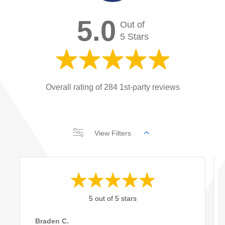
5.0
Out of
5 Stars
Overall rating of 284 1st-party reviews
View Filters
5 out of 5 stars
Braden C.