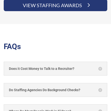
VIEW STAFFING AWARDS
FAQs
Does it Cost Money to Talk to a Recruiter?
Do Staffing Agencies Do Background Checks?