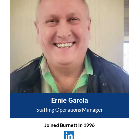
Ernie Garcia
Staffing Operations Manager
Joined Burnett In 1996