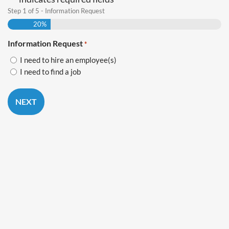
*
Step
1
of
5
- Information Request
20%
Information Request
*
I need to hire an employee(s)
I need to find a job