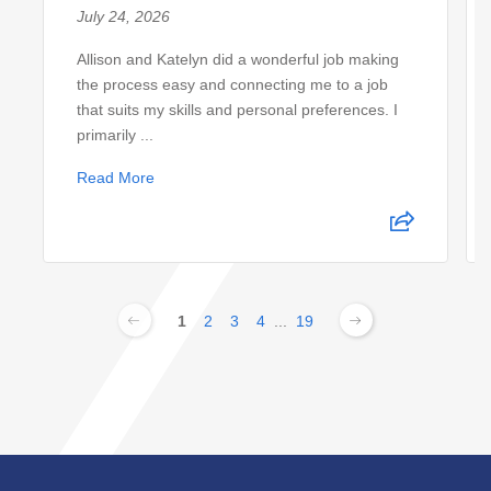
July 24, 2026
Allison and Katelyn did a wonderful job making
the process easy and connecting me to a job
that suits my skills and personal preferences. I
primarily ...
Read More
1
2
3
4
...
19