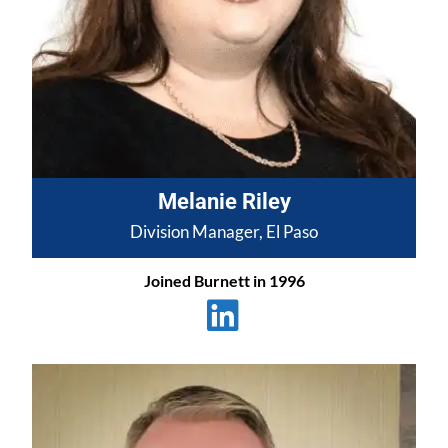
Melanie Riley
Division Manager, El Paso
Joined Burnett in 1996