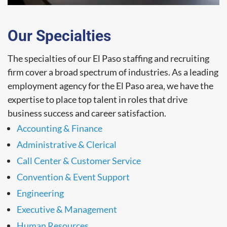
Our Specialties
The specialties of our El Paso staffing and recruiting
firm cover a broad spectrum of industries. As a leading
employment agency for the El Paso area, we have the
expertise to place top talent in roles that drive
business success and career satisfaction.
Accounting & Finance
Administrative & Clerical
Call Center & Customer Service
Convention & Event Support
Engineering
Executive & Management
Human Resources