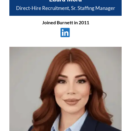
Direct-Hire Recruitment, Sr. Staffing Manager
Joined Burnett in 2011