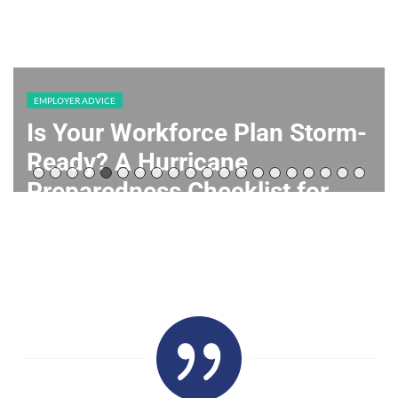
EMPLOYER ADVICE
Is Your Workforce Plan Storm-
Ready? A Hurricane
Preparedness Checklist for
Texas Employers
July 22, 2026
