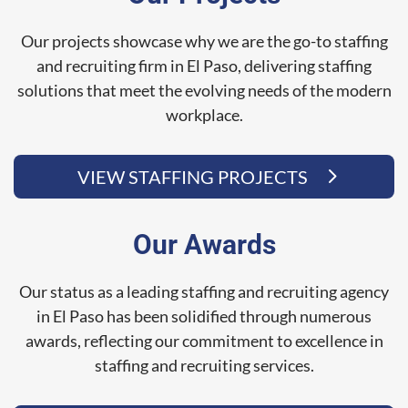
Our projects showcase why we are the go-to staffing
and recruiting firm in El Paso, delivering staffing
solutions that meet the evolving needs of the modern
workplace.
VIEW STAFFING PROJECTS
Our Awards
Our status as a leading staffing and recruiting agency
in El Paso has been solidified through numerous
awards, reflecting our commitment to excellence in
staffing and recruiting services.