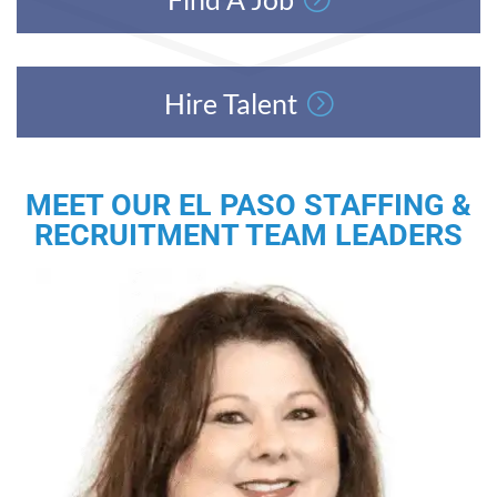
Hire Talent
MEET OUR EL PASO STAFFING &
RECRUITMENT TEAM LEADERS