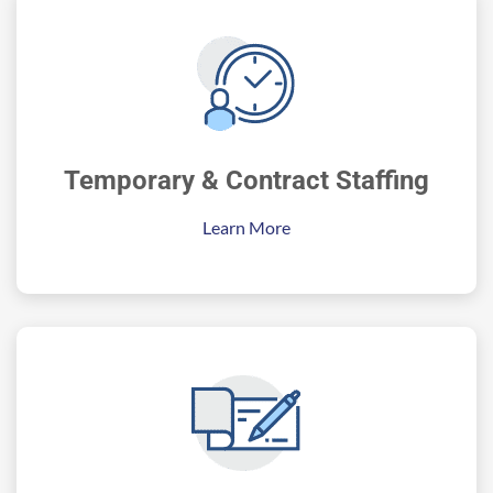
Temporary & Contract Staffing
Learn More