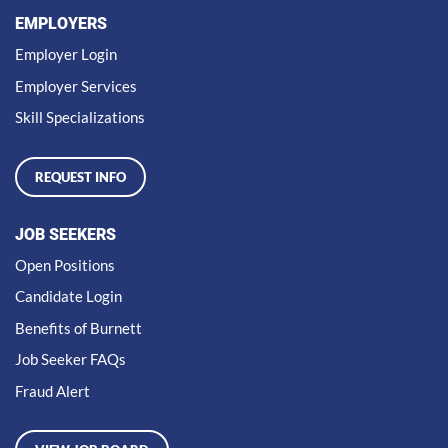
EMPLOYERS
Employer Login
Employer Services
Skill Specializations
REQUEST INFO
JOB SEEKERS
Open Positions
Candidate Login
Benefits of Burnett
Job Seeker FAQs
Fraud Alert