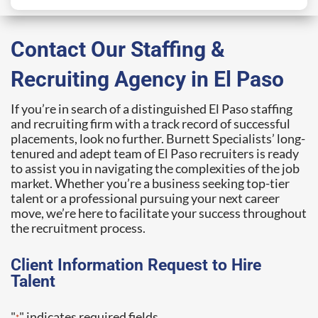
Contact Our Staffing &
Recruiting Agency in El Paso
If you’re in search of a distinguished El Paso staffing
and recruiting firm with a track record of successful
placements, look no further. Burnett Specialists’ long-
tenured and adept team of El Paso recruiters is ready
to assist you in navigating the complexities of the job
market. Whether you’re a business seeking top-tier
talent or a professional pursuing your next career
move, we’re here to facilitate your success throughout
the recruitment process.
Client Information Request to Hire
Talent
"
" indicates required fields