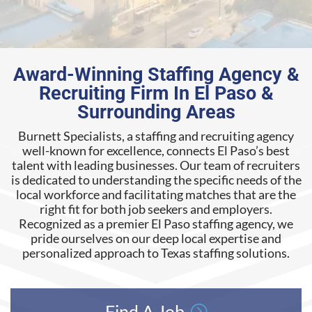
Award-Winning Staffing Agency &
Recruiting Firm In El Paso &
Surrounding Areas
Burnett Specialists, a staffing and recruiting agency
well-known for excellence, connects El Paso’s best
talent with leading businesses. Our team of recruiters
is dedicated to understanding the specific needs of the
local workforce and facilitating matches that are the
right fit for both job seekers and employers.
Recognized as a premier El Paso staffing agency, we
pride ourselves on our deep local expertise and
personalized approach to Texas staffing solutions
.
Find A Job