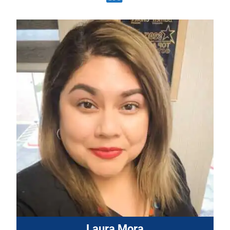
Laura Mora