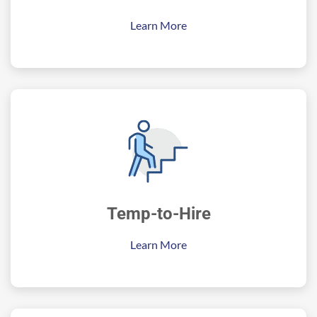
Learn More
Temp-to-Hire
Learn More