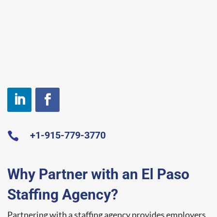
+1-915-779-3770

Why Partner with an El Paso
Staffing Agency?
Partnering with a staffing agency provides employers