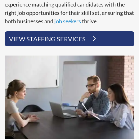
experience matching qualified candidates with the
right job opportunities for their skill set, ensuring that
both businesses and
job seekers
thrive.
VIEW STAFFING SERVICES