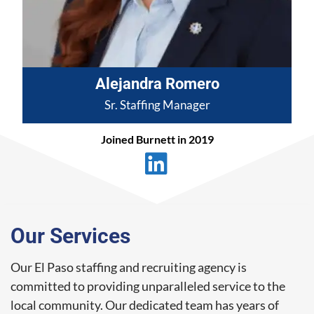
Alejandra Romero
Sr. Staffing Manager
Joined Burnett in 2019
Our Services
Our El Paso staffing and recruiting agency is
committed to providing unparalleled service to the
local community. Our dedicated team has years of