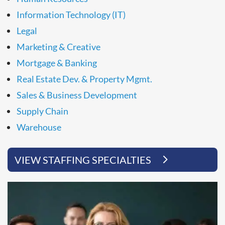
Information Technology (IT)
Legal
Marketing & Creative
Mortgage & Banking
Real Estate Dev. & Property Mgmt.
Sales & Business Development
Supply Chain
Warehouse
VIEW STAFFING SPECIALTIES