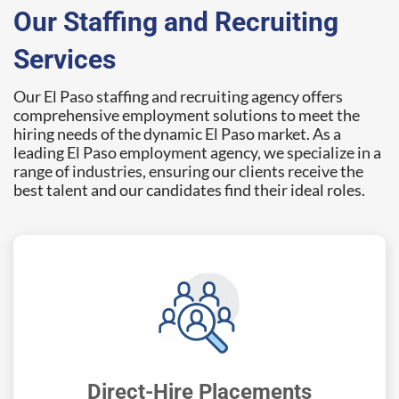
Our Staffing and Recruiting
Services
Our El Paso staffing and recruiting agency offers
comprehensive employment solutions to meet the
hiring needs of the dynamic El Paso market. As a
leading El Paso employment agency, we specialize in a
range of industries, ensuring our clients receive the
best talent and our candidates find their ideal roles.
Direct-Hire Placements