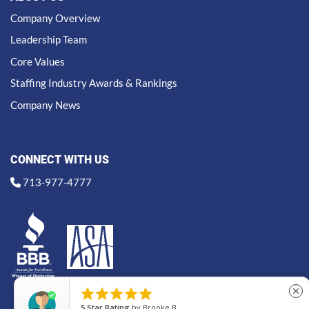
Company Overview
Leadership Team
Core Values
Staffing Industry Awards & Rankings
Company News
CONNECT WITH US
713-977-4777





close
5
Star Rating
by
Brooke B.