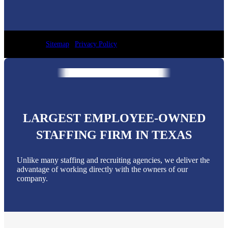
Sitemap
|
Privacy Policy
LARGEST EMPLOYEE-OWNED
STAFFING FIRM IN TEXAS
Unlike many staffing and recruiting agencies, we deliver the
advantage of working directly with the owners of our
company.