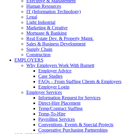
Executive & Management
Human Resources
IT (Information Technology)
Legal
Light Industrial
Marketing & Creative
Mortgage & Banking
Real Estate Dev. & Property Mgmt.
Sales & Business Development
Supply Chain
Construction
EMPLOYERS
Why Employers Work With Burnett
Employer Advice
Case Studies
FAQs – From Staffing Clients & Employers
Employer Login
Employer Services
Information Request for Services
Direct-Hire Placement
Temp/Contract Staffing
Temp-To-Hire
Payrolling Services
Conventions, Events & Special Projects
Cooperative Purchasing Partnerships