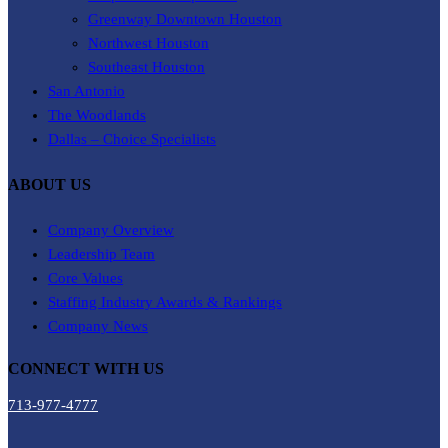
Greenway Downtown Houston
Northwest Houston
Southeast Houston
San Antonio
The Woodlands
Dallas – Choice Specialists
ABOUT US
Company Overview
Leadership Team
Core Values
Staffing Industry Awards & Rankings
Company News
CONNECT WITH US
713-977-4777