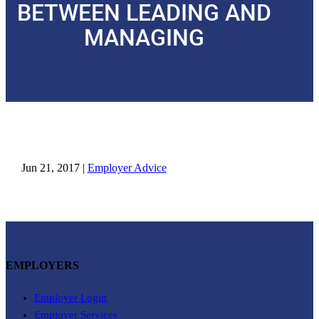
BETWEEN LEADING AND
MANAGING
Jun 21, 2017
|
Employer Advice
EMPLOYERS
Employer Login
Employer Services