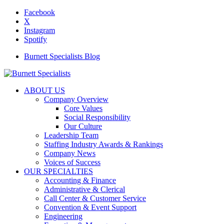
Facebook
X
Instagram
Spotify
Burnett Specialists Blog
ABOUT US
Company Overview
Core Values
Social Responsibility
Our Culture
Leadership Team
Staffing Industry Awards & Rankings
Company News
Voices of Success
OUR SPECIALTIES
Accounting & Finance
Administrative & Clerical
Call Center & Customer Service
Convention & Event Support
Engineering