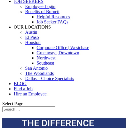
JOB SEEKERS
Employee Login
Benefits of Burnett
Helpful Resources
Job Seeker FAQs
OUR LOCATIONS
Austin
El Paso
Houston
Corporate Office | Westchase
Greenway | Downtown
Northwest
Southeast
San Antonio
The Woodlands
Dallas – Choice Specialists
BLOG
Find a Job
Hire an Employee
Select Page
THE DIFFERENCE