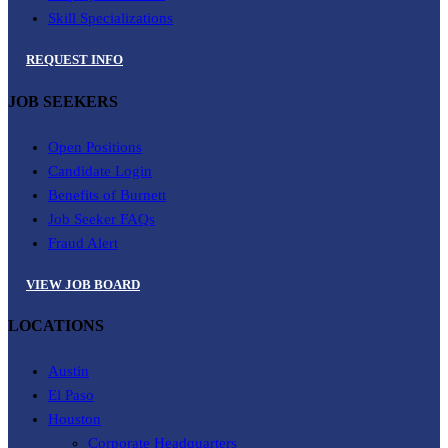
Skill Specializations
REQUEST INFO
JOB SEEKERS
Open Positions
Candidate Login
Benefits of Burnett
Job Seeker FAQs
Fraud Alert
VIEW JOB BOARD
LOCATIONS
Austin
El Paso
Houston
Corporate Headquarters