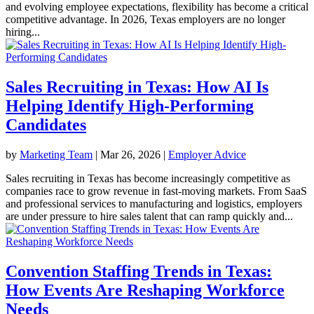
and evolving employee expectations, flexibility has become a critical
competitive advantage. In 2026, Texas employers are no longer
hiring...
Sales Recruiting in Texas: How AI Is
Helping Identify High-Performing
Candidates
by
Marketing Team
|
Mar 26, 2026
|
Employer Advice
Sales recruiting in Texas has become increasingly competitive as
companies race to grow revenue in fast-moving markets. From SaaS
and professional services to manufacturing and logistics, employers
are under pressure to hire sales talent that can ramp quickly and...
Convention Staffing Trends in Texas:
How Events Are Reshaping Workforce
Needs