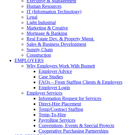
Executive & Management
Human Resources
IT (Information Technology)
Legal
Light Industrial
Marketing & Creative
Mortgage & Banking
Real Estate Dev. & Property Mgmt.
Sales & Business Development
Supply Chain
Construction
EMPLOYERS
Why Employers Work With Burnett
Employer Advice
Case Studies
FAQs – From Staffing Clients & Employers
Employer Login
Employer Services
Information Request for Services
Direct-Hire Placement
Temp/Contract Staffing
Temp-To-Hire
Payrolling Services
Conventions, Events & Special Projects
Cooperative Purchasing Partnerships