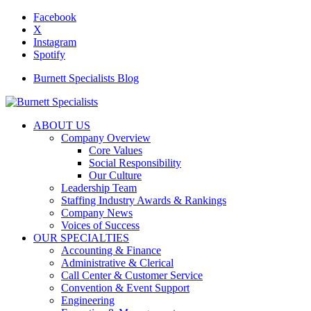
Facebook
X
Instagram
Spotify
Burnett Specialists Blog
ABOUT US
Company Overview
Core Values
Social Responsibility
Our Culture
Leadership Team
Staffing Industry Awards & Rankings
Company News
Voices of Success
OUR SPECIALTIES
Accounting & Finance
Administrative & Clerical
Call Center & Customer Service
Convention & Event Support
Engineering