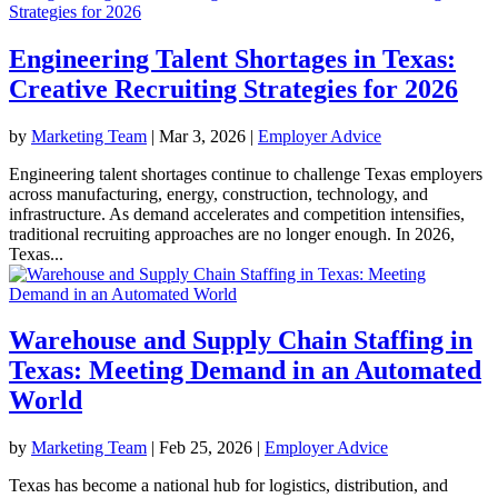
Engineering Talent Shortages in Texas:
Creative Recruiting Strategies for 2026
by
Marketing Team
|
Mar 3, 2026
|
Employer Advice
Engineering talent shortages continue to challenge Texas employers
across manufacturing, energy, construction, technology, and
infrastructure. As demand accelerates and competition intensifies,
traditional recruiting approaches are no longer enough. In 2026,
Texas...
Warehouse and Supply Chain Staffing in
Texas: Meeting Demand in an Automated
World
by
Marketing Team
|
Feb 25, 2026
|
Employer Advice
Texas has become a national hub for logistics, distribution, and