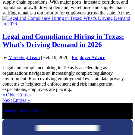
supply chain operations. With major ports, interstate corridors, and
population growth driving demand, warehouse and supply chain
staffing remains a top priority for employers across the state. At the...
Legal and Compliance Hiring in Texas:
What’s Driving Demand in 2026
by
Marketing Team
|
Feb 19, 2026
|
Employer Advice
Legal and compliance hiring in Texas is accelerating as
organizations navigate an increasingly complex regulatory
environment. From evolving employment laws and data privacy
concerns to heightened enforcement and risk management
expectations, employers are placing...
« Older Entries
Next Entries »
Sitemap
|
Privacy Policy