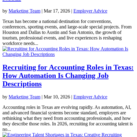
by
Marketing Team
|
Mar 17, 2026
|
Employer Advice
Texas has become a national destination for conventions,
conferences, sporting events, and large-scale special projects. From
Houston and Dallas to Austin and San Antonio, the growth of
tourism, professional events, and live experiences is reshaping
workforce needs...
Recruiting for Accounting Roles in Texas:
How Automation Is Changing Job
Descriptions
by
Marketing Team
|
Mar 10, 2026
|
Employer Advice
Accounting roles in Texas are evolving rapidly. As automation, AI,
and advanced financial systems become standard, employers are
rethinking what they need from accounting professionals, and how
they describe those roles. In 2026, recruiting for accounting talent is
no...