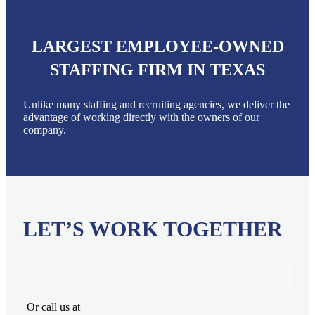
LARGEST EMPLOYEE-OWNED
STAFFING FIRM IN TEXAS
Unlike many staffing and recruiting agencies, we deliver the
advantage of working directly with the owners of our
company.
LET’S WORK TOGETHER
Or call us at