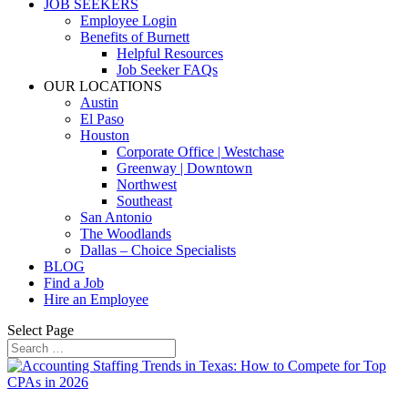
JOB SEEKERS
Employee Login
Benefits of Burnett
Helpful Resources
Job Seeker FAQs
OUR LOCATIONS
Austin
El Paso
Houston
Corporate Office | Westchase
Greenway | Downtown
Northwest
Southeast
San Antonio
The Woodlands
Dallas – Choice Specialists
BLOG
Find a Job
Hire an Employee
Select Page