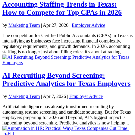
Accounting Staffing Trends in Texas:
How to Compete for Top CPAs in 2026
by
Marketing Team
|
Apr 27, 2026
|
Employer Advice
The competition for Certified Public Accountants (CPAs) in Texas is
intensifying as businesses face increasing financial complexity,
regulatory requirements, and growth demands. In 2026, accounting
staffing is no longer just about filling roles; it’s about attracting...
AI Recruiting Beyond Screening:
Predictive Analytics for Texas Employers
by
Marketing Team
|
Apr 7, 2026
|
Employer Advice
Artificial intelligence has already transformed recruiting by
automating resume screening and candidate sourcing. But for Texas
employers preparing for 2026 and beyond, AI’s biggest impact is
happening beyond screening. Predictive analytics is now helping...