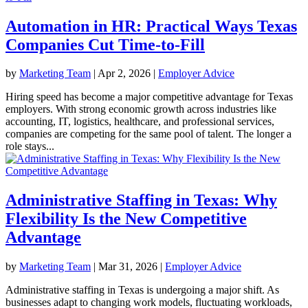
Automation in HR: Practical Ways Texas
Companies Cut Time-to-Fill
by
Marketing Team
|
Apr 2, 2026
|
Employer Advice
Hiring speed has become a major competitive advantage for Texas
employers. With strong economic growth across industries like
accounting, IT, logistics, healthcare, and professional services,
companies are competing for the same pool of talent. The longer a
role stays...
Administrative Staffing in Texas: Why
Flexibility Is the New Competitive
Advantage
by
Marketing Team
|
Mar 31, 2026
|
Employer Advice
Administrative staffing in Texas is undergoing a major shift. As
businesses adapt to changing work models, fluctuating workloads,