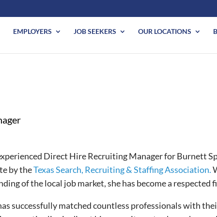
EMPLOYERS
JOB SEEKERS
OUR LOCATIONS
nager
xperienced Direct Hire Recruiting Manager for Burnett Spec
ate by the
Texas Search, Recruiting & Staffing Association.
W
ding of the local job market, she has become a respected fi
as successfully matched countless professionals with thei