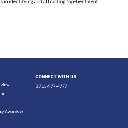
s in identifying and attracting top-tier talent
CONNECT WITH US
rview
713-977-4777
am
try Awards &
s