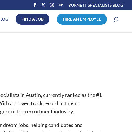
BURNETT SPECIALISTS BLOG
BLOG
FIND A JOB
HIRE AN EMPLOYEE
ialists in Austin, currently ranked as the
#1
ith a proven track record in talent
gure in the recruitment industry.
r dream jobs, helping candidates and