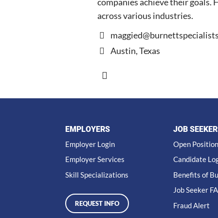
companies achieve their goals. He
across various industries.
maggied@burnettspecialist
Austin, Texas
EMPLOYERS
JOB SEEKER
Employer Login
Open Positio
Employer Services
Candidate Lo
Skill Specializations
Benefits of B
Job Seeker F
REQUEST INFO
Fraud Alert