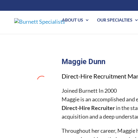
ABOUT US
OUR SPECIALTIES
Maggie Dunn
Direct-Hire Recruitment Ma
Joined Burnett In 2000
Maggie is an accomplished and e
Direct-Hire Recruiter
in the st
acquisition and a deep understan
Throughout her career, Maggie h