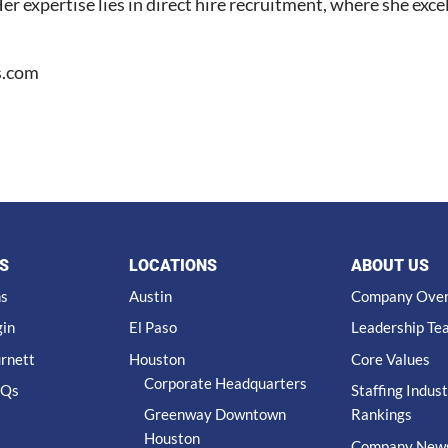
r expertise lies in direct hire recruitment, where she excel
s.com
S
LOCATIONS
ABOUT US
ns
Austin
Company Ove
gin
El Paso
Leadership Te
urnett
Houston
Core Values
Corporate Headquarters
AQs
Staffing Indus
Greenway Downtown
Rankings
Houston
Company New