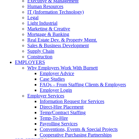
Executive & Management
Human Resources
IT (Information Technology)
Legal
Light Industrial
Marketing & Creative
Mortgage & Banking
Real Estate Dev. & Property Mgmt.
Sales & Business Development
Supply Chain
Construction
EMPLOYERS
Why Employers Work With Burnett
Employer Advice
Case Studies
FAQs – From Staffing Clients & Employers
Employer Login
Employer Services
Information Request for Services
Direct-Hire Placement
Temp/Contract Staffing
Temp-To-Hire
Payrolling Services
Conventions, Events & Special Projects
Cooperative Purchasing Partnerships