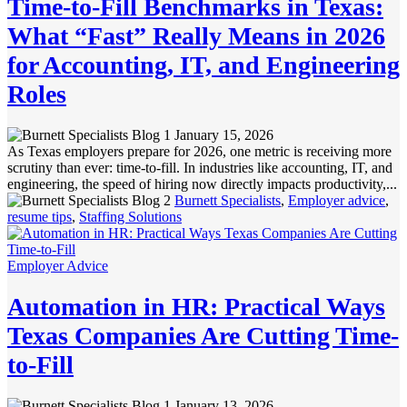
Time-to-Fill Benchmarks in Texas:
What “Fast” Really Means in 2026
for Accounting, IT, and Engineering
Roles
January 15, 2026
As Texas employers prepare for 2026, one metric is receiving more
scrutiny than ever: time-to-fill. In industries like accounting, IT, and
engineering, the speed of hiring now directly impacts productivity,...
Burnett Specialists
,
Employer advice
,
resume tips
,
Staffing Solutions
Employer Advice
Automation in HR: Practical Ways
Texas Companies Are Cutting Time-
to-Fill
January 13, 2026