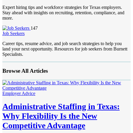
Expert hiring tips and workforce strategies for Texas employers.
Stay ahead with insights on recruiting, retention, compliance, and
more.
147
Job Seekers
Career tips, resume advice, and job search strategies to help you
land your next opportunity. Resources for job seekers from Burnett
Specialists.
Browse All Articles
Employer Advice
Administrative Staffing in Texas:
Why Flexibility Is the New
Competitive Advantage