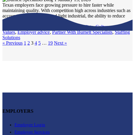
Texas employers face growing pressure to hire faster while
maintaining quality. With competition high across industries such as
accounting, IT, logistics, and light industrial, the ability to reduce
time-to-fill is...
Burnett Specialists
,
Culture and
Values
,
Employer advice
,
Partner With Burnett Specialists
,
Staffing
Solutions
« Previous
1
2
3
4
5
…
19
Next »
EMPLOYERS
Employer Login
Employer Services