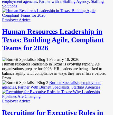
employment agencies
,
Partner with a Staffing Agency
,
Staffing
Solutions
Employer Advice
Human Resources Leadership in
Texas: Building Agile, Compliant
Teams for 2026
February 18, 2026
Human resources leadership in Texas is evolving rapidly. As
organizations prepare for 2026, HR leaders are being asked to
balance agility with compliance in ways they never have before.
From...
Burnett Specialists
,
employment
agencies
,
Partner With Burnett Specialists
,
Staffing Agencies
Employer Advice
Recruiting for Executive Roles in