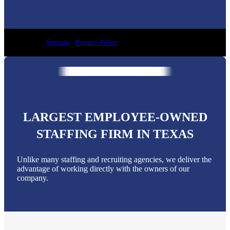
Sitemap
|
Privacy Policy
LARGEST EMPLOYEE-OWNED
STAFFING FIRM IN TEXAS
Unlike many staffing and recruiting agencies, we deliver the
advantage of working directly with the owners of our
company.