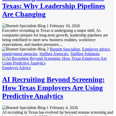
Texas: Why Leadership Pipelines
Are Changing
February 10, 2026
Executive recruiting in Texas is undergoing a major shift. As
companies prepare for long-term growth, leadership pipelines are
being redefined to meet new business realities, workforce
expectations, and market pressures....
Burnett Specialists
,
Employer advice
,
employment agencies
,
Staffing Agencies
,
Staffing Solutions
Employer Advice
AI Recruiting Beyond Screening:
How Texas Employers Are Using
Predictive Analytics
February 4, 2026
AI recruiting in Texas has evolved far beyond resume screening and