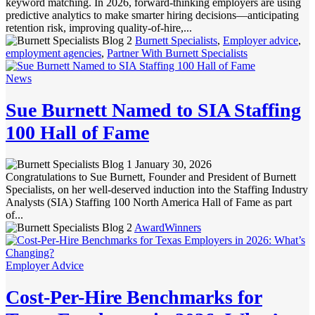
keyword matching. In 2026, forward-thinking employers are using
predictive analytics to make smarter hiring decisions—anticipating
retention risk, improving quality-of-hire,...
Burnett Specialists
,
Employer advice
,
employment agencies
,
Partner With Burnett Specialists
News
Sue Burnett Named to SIA Staffing
100 Hall of Fame
January 30, 2026
Congratulations to Sue Burnett, Founder and President of Burnett
Specialists, on her well-deserved induction into the Staffing Industry
Analysts (SIA) Staffing 100 North America Hall of Fame as part
of...
AwardWinners
Employer Advice
Cost-Per-Hire Benchmarks for