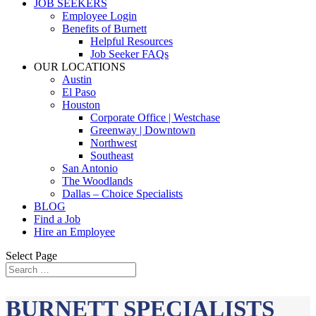
JOB SEEKERS
Employee Login
Benefits of Burnett
Helpful Resources
Job Seeker FAQs
OUR LOCATIONS
Austin
El Paso
Houston
Corporate Office | Westchase
Greenway | Downtown
Northwest
Southeast
San Antonio
The Woodlands
Dallas – Choice Specialists
BLOG
Find a Job
Hire an Employee
Select Page
BURNETT SPECIALISTS