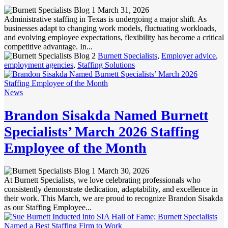
March 31, 2026
Administrative staffing in Texas is undergoing a major shift. As
businesses adapt to changing work models, fluctuating workloads,
and evolving employee expectations, flexibility has become a critical
competitive advantage. In...
Burnett Specialists
,
Employer advice
,
employment agencies
,
Staffing Solutions
News
Brandon Sisakda Named Burnett
Specialists’ March 2026 Staffing
Employee of the Month
March 30, 2026
At Burnett Specialists, we love celebrating professionals who
consistently demonstrate dedication, adaptability, and excellence in
their work. This March, we are proud to recognize Brandon Sisakda
as our Staffing Employee...