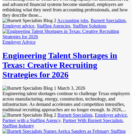
and advanced financial systems become standard, employers are
rethinking what they need from accounting professionals, and how
they describe those...
Accounting jobs
,
Burnett Specialists
,
Employer advice
,
Staffing Agencies
,
Staffing Solutions
Employer Advice
Engineering Talent Shortages in
Texas: Creative Recruiting
Strategies for 2026
March 3, 2026
Engineering talent shortages continue to challenge Texas employers
across manufacturing, energy, construction, technology, and
infrastructure. As demand accelerates and competition intensifies,
traditional recruiting approaches are no longer enough. In 2026,...
Burnett Specialists
,
Employer advice
,
Partner with a Staffing Agency
,
Partner With Burnett Specialists
,
Staffing Industry