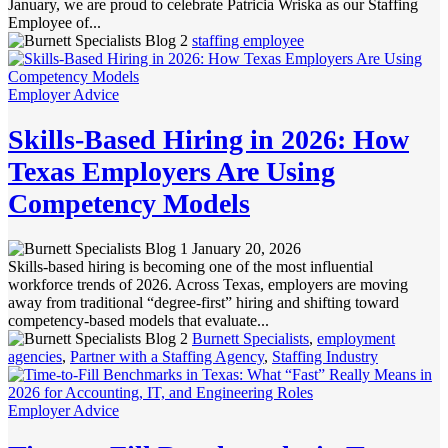
January, we are proud to celebrate Patricia Wriska as our Staffing
Employee of...
staffing employee
Employer Advice
Skills-Based Hiring in 2026: How
Texas Employers Are Using
Competency Models
January 20, 2026
Skills-based hiring is becoming one of the most influential
workforce trends of 2026. Across Texas, employers are moving
away from traditional “degree-first” hiring and shifting toward
competency-based models that evaluate...
Burnett Specialists
,
employment
agencies
,
Partner with a Staffing Agency
,
Staffing Industry
Employer Advice