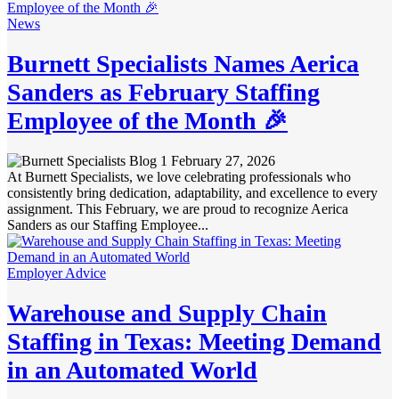
News
Burnett Specialists Names Aerica
Sanders as February Staffing
Employee of the Month 🎉
February 27, 2026
At Burnett Specialists, we love celebrating professionals who
consistently bring dedication, adaptability, and excellence to every
assignment. This February, we are proud to recognize Aerica
Sanders as our Staffing Employee...
Employer Advice
Warehouse and Supply Chain
Staffing in Texas: Meeting Demand
in an Automated World