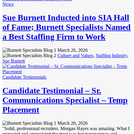
News
Sue Burnett Inducted into SIA Hall
of Fame; Burnett Specialists Named
a Best Staffing Firm to Work
March 26, 2026
Culture and Values
,
Staffing Industry
,
Sue Burnett
Candidate Testimonials
Candidate Testimonial – Sr.
Communications Specialist – Temp
Placement
March 26, 2026
"Solid, professional recruiters. Morgan Hayes was amazing. What I
respected and appreciated the most was her transparency and