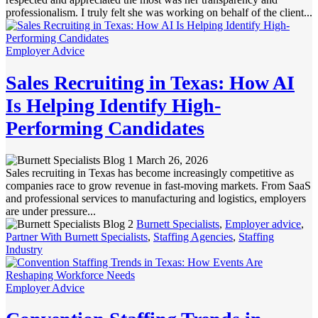
professionalism. I truly felt she was working on behalf of the client...
Employer Advice
Sales Recruiting in Texas: How AI
Is Helping Identify High-
Performing Candidates
March 26, 2026
Sales recruiting in Texas has become increasingly competitive as
companies race to grow revenue in fast-moving markets. From SaaS
and professional services to manufacturing and logistics, employers
are under pressure...
Burnett Specialists
,
Employer advice
,
Partner With Burnett Specialists
,
Staffing Agencies
,
Staffing
Industry
Employer Advice