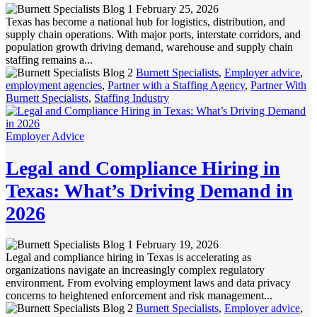
February 25, 2026
Texas has become a national hub for logistics, distribution, and
supply chain operations. With major ports, interstate corridors, and
population growth driving demand, warehouse and supply chain
staffing remains a...
Burnett Specialists
,
Employer advice
,
employment agencies
,
Partner with a Staffing Agency
,
Partner With
Burnett Specialists
,
Staffing Industry
Employer Advice
Legal and Compliance Hiring in
Texas: What’s Driving Demand in
2026
February 19, 2026
Legal and compliance hiring in Texas is accelerating as
organizations navigate an increasingly complex regulatory
environment. From evolving employment laws and data privacy
concerns to heightened enforcement and risk management...
Burnett Specialists
,
Employer advice
,