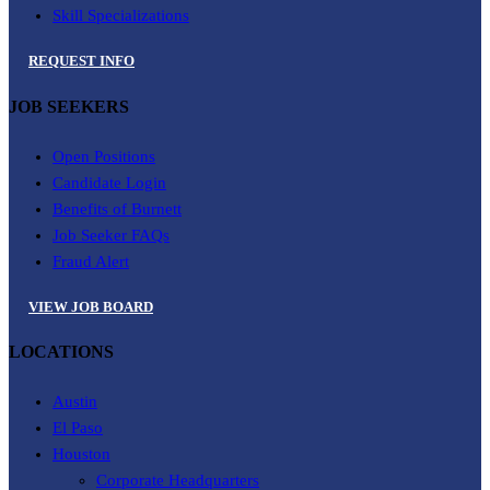
Skill Specializations
REQUEST INFO
JOB SEEKERS
Open Positions
Candidate Login
Benefits of Burnett
Job Seeker FAQs
Fraud Alert
VIEW JOB BOARD
LOCATIONS
Austin
El Paso
Houston
Corporate Headquarters