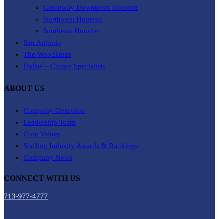
Greenway Downtown Houston
Northwest Houston
Southeast Houston
San Antonio
The Woodlands
Dallas – Choice Specialists
ABOUT US
Company Overview
Leadership Team
Core Values
Staffing Industry Awards & Rankings
Company News
CONNECT WITH US
713-977-4777