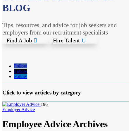
BLOG
Tips, resources, and advice for job seekers and
employers from our recruitment specialists
Find A Job
Hire Talent
Follow
Follow
Follow
Click to view articles by category
196
Employer Advice
Employee Advice Archives