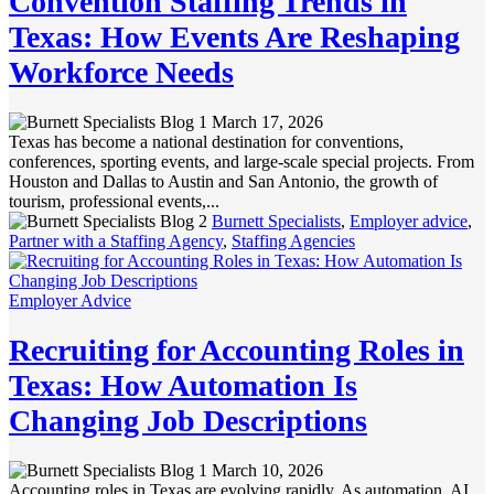
Convention Staffing Trends in
Texas: How Events Are Reshaping
Workforce Needs
March 17, 2026
Texas has become a national destination for conventions,
conferences, sporting events, and large-scale special projects. From
Houston and Dallas to Austin and San Antonio, the growth of
tourism, professional events,...
Burnett Specialists
,
Employer advice
,
Partner with a Staffing Agency
,
Staffing Agencies
Employer Advice
Recruiting for Accounting Roles in
Texas: How Automation Is
Changing Job Descriptions
March 10, 2026
Accounting roles in Texas are evolving rapidly. As automation, AI,