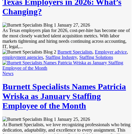
Texas Employers in 2026: What’s
Changing?
January 27, 2026
As Texas employers plan for 2026, cost-per-hire has become one of
the most closely watched talent acquisition metrics. With labor
markets tightening and hiring needs continuing across accounting,
IT, legal,...
Burnett Specialists
,
Employer advice
,
employment agencies
,
Staffing Industry
,
Staffing Solutions
News
Burnett Specialists Names Patricia
Wriska as January Staffing
Employee of the Month
January 25, 2026
At Burnett Specialists, we love recognizing professionals who bring
dedication, adaptability, and excellence to every assignment. This