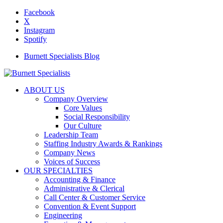
Facebook
X
Instagram
Spotify
Burnett Specialists Blog
ABOUT US
Company Overview
Core Values
Social Responsibility
Our Culture
Leadership Team
Staffing Industry Awards & Rankings
Company News
Voices of Success
OUR SPECIALTIES
Accounting & Finance
Administrative & Clerical
Call Center & Customer Service
Convention & Event Support
Engineering