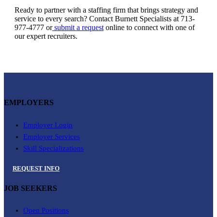
Ready to partner with a staffing firm that brings strategy and
service to every search? Contact Burnett Specialists at 713-
977-4777 or
submit a request
online to connect with one of
our expert recruiters.
EMPLOYERS
Employer Login
Employer Services
Skill Specializations
REQUEST INFO
JOB SEEKERS
Open Positions