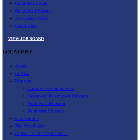
Candidate Login
Benefits of Burnett
Job Seeker FAQs
Fraud Alert
VIEW JOB BOARD
LOCATIONS
Austin
El Paso
Houston
Corporate Headquarters
Greenway Downtown Houston
Northwest Houston
Southeast Houston
San Antonio
The Woodlands
Dallas – Choice Specialists