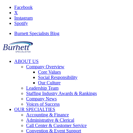
Facebook
X
Instagram
Spotify
Burnett Specialists Blog
ABOUT US
Company Overview
Core Values
Social Responsibility
Our Culture
Leadership Team
Staffing Industry Awards & Rankings
Company News
Voices of Success
OUR SPECIALTIES
Accounting & Finance
Administrative & Clerical
Call Center & Customer Service
Convention & Event Support