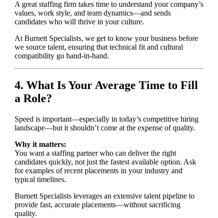
A great staffing firm takes time to understand your company’s
values, work style, and team dynamics—and sends
candidates who will thrive in your culture.
At Burnett Specialists, we get to know your business before
we source talent, ensuring that technical fit and cultural
compatibility go hand-in-hand.
4. What Is Your Average Time to Fill
a Role?
Speed is important—especially in today’s competitive hiring
landscape—but it shouldn’t come at the expense of quality.
Why it matters:
You want a staffing partner who can deliver the right
candidates quickly, not just the fastest available option. Ask
for examples of recent placements in your industry and
typical timelines.
Burnett Specialists leverages an extensive talent pipeline to
provide fast, accurate placements—without sacrificing
quality.