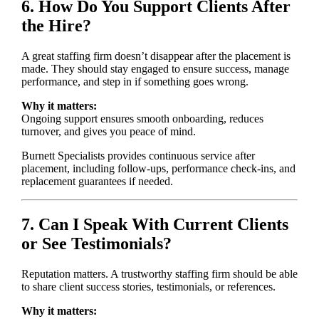
6. How Do You Support Clients After
the Hire?
A great staffing firm doesn’t disappear after the placement is
made. They should stay engaged to ensure success, manage
performance, and step in if something goes wrong.
Why it matters:
Ongoing support ensures smooth onboarding, reduces
turnover, and gives you peace of mind.
Burnett Specialists provides continuous service after
placement, including follow-ups, performance check-ins, and
replacement guarantees if needed.
7. Can I Speak With Current Clients
or See Testimonials?
Reputation matters. A trustworthy staffing firm should be able
to share client success stories, testimonials, or references.
Why it matters: