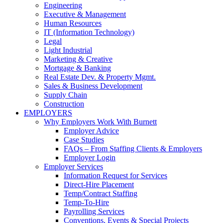
Engineering
Executive & Management
Human Resources
IT (Information Technology)
Legal
Light Industrial
Marketing & Creative
Mortgage & Banking
Real Estate Dev. & Property Mgmt.
Sales & Business Development
Supply Chain
Construction
EMPLOYERS
Why Employers Work With Burnett
Employer Advice
Case Studies
FAQs – From Staffing Clients & Employers
Employer Login
Employer Services
Information Request for Services
Direct-Hire Placement
Temp/Contract Staffing
Temp-To-Hire
Payrolling Services
Conventions, Events & Special Projects