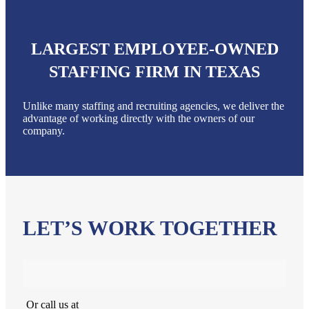
LARGEST EMPLOYEE-OWNED
STAFFING FIRM IN TEXAS
Unlike many staffing and recruiting agencies, we deliver the
advantage of working directly with the owners of our
company.
LET’S WORK TOGETHER
Or call us at