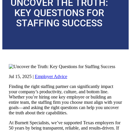
UNCOVER THE TRUTH:
KEY QUESTIONS FOR
STAFFING SUCCESS
Jul 15, 2025
|
Employer Advice
Finding the right staffing partner can significantly impact
your company’s productivity, culture, and bottom line.
Whether you’re hiring one key employee or building an
entire team, the staffing firm you choose must align with your
goals—and asking the right questions can help you uncover
the truth about their capabilities.
At Burnett Specialists, we’ve supported Texas employers for
50 years by being transparent, reliable, and results-driven. If