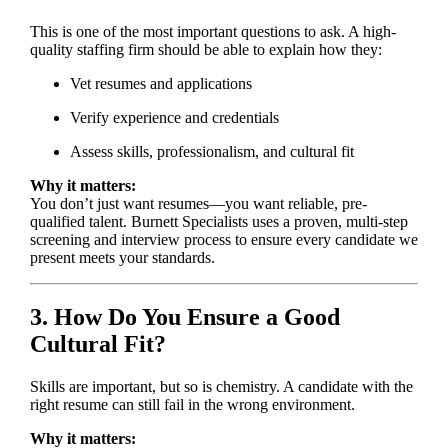
This is one of the most important questions to ask. A high-
quality staffing firm should be able to explain how they:
Vet resumes and applications
Verify experience and credentials
Assess skills, professionalism, and cultural fit
Why it matters:
You don’t just want resumes—you want reliable, pre-
qualified talent. Burnett Specialists uses a proven, multi-step
screening and interview process to ensure every candidate we
present meets your standards.
3. How Do You Ensure a Good
Cultural Fit?
Skills are important, but so is chemistry. A candidate with the
right resume can still fail in the wrong environment.
Why it matters: