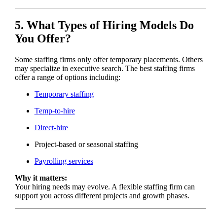
5. What Types of Hiring Models Do
You Offer?
Some staffing firms only offer temporary placements. Others
may specialize in executive search. The best staffing firms
offer a range of options including:
Temporary staffing
Temp-to-hire
Direct-hire
Project-based or seasonal staffing
Payrolling services
Why it matters:
Your hiring needs may evolve. A flexible staffing firm can
support you across different projects and growth phases.