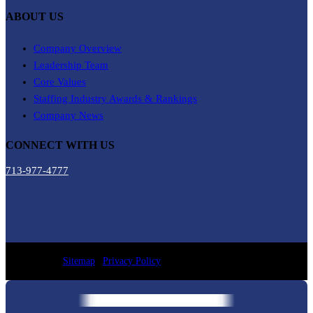
ABOUT US
Company Overview
Leadership Team
Core Values
Staffing Industry Awards & Rankings
Company News
CONNECT WITH US
713-977-4777
Sitemap
|
Privacy Policy