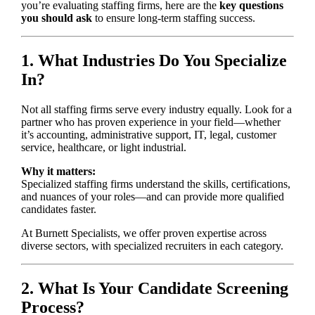
you’re evaluating staffing firms, here are the
key questions
you should ask
to ensure long-term staffing success.
1. What Industries Do You Specialize
In?
Not all staffing firms serve every industry equally. Look for a
partner who has proven experience in your field—whether
it’s accounting, administrative support, IT, legal, customer
service, healthcare, or light industrial.
Why it matters:
Specialized staffing firms understand the skills, certifications,
and nuances of your roles—and can provide more qualified
candidates faster.
At Burnett Specialists, we offer proven expertise across
diverse sectors, with specialized recruiters in each category.
2. What Is Your Candidate Screening
Process?