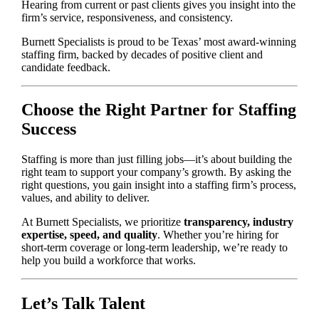
Hearing from current or past clients gives you insight into the
firm’s service, responsiveness, and consistency.
Burnett Specialists is proud to be Texas’ most award-winning
staffing firm, backed by decades of positive client and
candidate feedback.
Choose the Right Partner for Staffing
Success
Staffing is more than just filling jobs—it’s about building the
right team to support your company’s growth. By asking the
right questions, you gain insight into a staffing firm’s process,
values, and ability to deliver.
At Burnett Specialists, we prioritize
transparency, industry
expertise, speed, and quality
. Whether you’re hiring for
short-term coverage or long-term leadership, we’re ready to
help you build a workforce that works.
Let’s Talk Talent