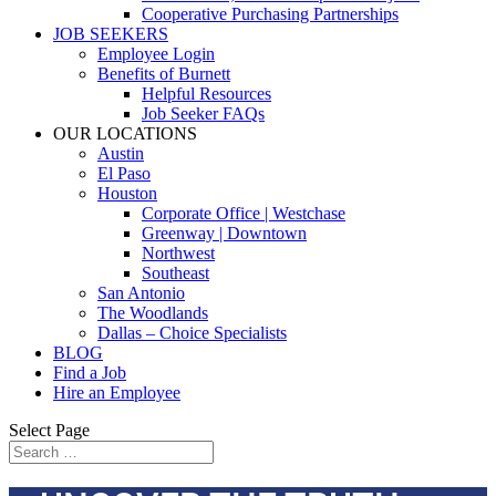
Cooperative Purchasing Partnerships
JOB SEEKERS
Employee Login
Benefits of Burnett
Helpful Resources
Job Seeker FAQs
OUR LOCATIONS
Austin
El Paso
Houston
Corporate Office | Westchase
Greenway | Downtown
Northwest
Southeast
San Antonio
The Woodlands
Dallas – Choice Specialists
BLOG
Find a Job
Hire an Employee
Select Page