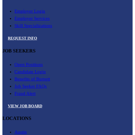
Employer Login
Employer Services
Skill Specializations
REQUEST INFO
JOB SEEKERS
Open Positions
Candidate Login
Benefits of Burnett
Job Seeker FAQs
Fraud Alert
VIEW JOB BOARD
LOCATIONS
Austin