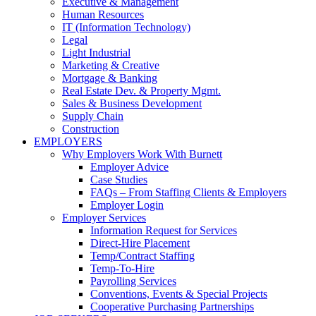
Executive & Management
Human Resources
IT (Information Technology)
Legal
Light Industrial
Marketing & Creative
Mortgage & Banking
Real Estate Dev. & Property Mgmt.
Sales & Business Development
Supply Chain
Construction
EMPLOYERS
Why Employers Work With Burnett
Employer Advice
Case Studies
FAQs – From Staffing Clients & Employers
Employer Login
Employer Services
Information Request for Services
Direct-Hire Placement
Temp/Contract Staffing
Temp-To-Hire
Payrolling Services
Conventions, Events & Special Projects
Cooperative Purchasing Partnerships