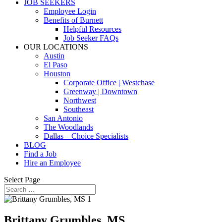
JOB SEEKERS
Employee Login
Benefits of Burnett
Helpful Resources
Job Seeker FAQs
OUR LOCATIONS
Austin
El Paso
Houston
Corporate Office | Westchase
Greenway | Downtown
Northwest
Southeast
San Antonio
The Woodlands
Dallas – Choice Specialists
BLOG
Find a Job
Hire an Employee
Select Page
Brittany Grumbles, MS