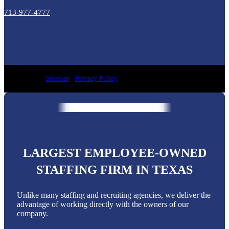
713-977-4777
Sitemap
|
Privacy Policy
LARGEST EMPLOYEE-OWNED
STAFFING FIRM IN TEXAS
Unlike many staffing and recruiting agencies, we deliver the
advantage of working directly with the owners of our
company.