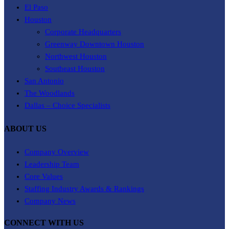
El Paso
Houston
Corporate Headquarters
Greenway Downtown Houston
Northwest Houston
Southeast Houston
San Antonio
The Woodlands
Dallas – Choice Specialists
ABOUT US
Company Overview
Leadership Team
Core Values
Staffing Industry Awards & Rankings
Company News
CONNECT WITH US