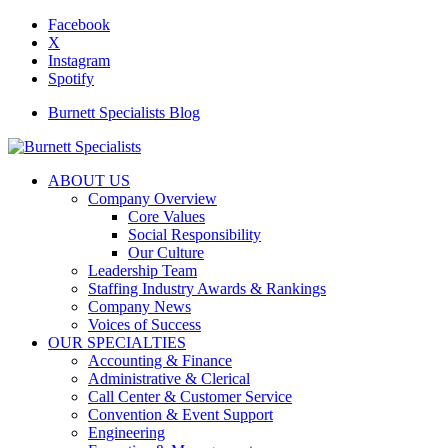
Facebook
X
Instagram
Spotify
Burnett Specialists Blog
ABOUT US
Company Overview
Core Values
Social Responsibility
Our Culture
Leadership Team
Staffing Industry Awards & Rankings
Company News
Voices of Success
OUR SPECIALTIES
Accounting & Finance
Administrative & Clerical
Call Center & Customer Service
Convention & Event Support
Engineering