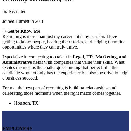
Sr. Recruiter
Joined Burnett in 2018
✨
Get to Know Me
Recruiting is more than just my career—it’s my passion. I love
getting to know people, hearing their stories, and helping them find
opportunities where they can truly thrive.
I specialize in connecting top talent in
Legal, HR, Marketing, and
Administrative
fields with companies that value their skills. What
excites me most is the challenge of finding that perfect fit—the
candidate who not only has the experience but also the drive to help
a business succeed.
For me, the best part of recruiting is building relationships and
celebrating those moments when the right match comes together.
Houston, TX
EMPLOYERS