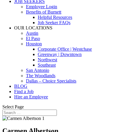
JOB SEEKERS
Employee Login
Benefits of Burnett
Helpful Resources
Job Seeker FAQs
OUR LOCATIONS
Austin
El Paso
Houston
Corporate Office | Westchase
Greenway | Downtown
Northwest
Southeast
San Antonio
The Woodlands
Dallas – Choice Specialists
BLOG
Find a Job
Hire an Employee
Select Page
Carmen Albertson