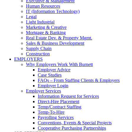
Executive & Management
Human Resources
IT (Information Technology)
Legal
Light Industrial
Marketing & Creative
Mortgage & Banking
Real Estate Dev. & Property Mgmt.
Sales & Business Development
Supply Chain
Construction
EMPLOYERS
Why Employers Work With Burnett
Employer Advice
Case Studies
FAQs – From Staffing Clients & Employers
Employer Login
Employer Services
Information Request for Services
Direct-Hire Placement
Temp/Contract Staffing
Temp-To-Hire
Payrolling Services
Conventions, Events & Special Projects
Cooperative Purchasing Partnerships