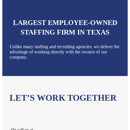
LARGEST EMPLOYEE-OWNED
STAFFING FIRM IN TEXAS
Unlike many staffing and recruiting agencies, we deliver the
advantage of working directly with the owners of our
company.
LET’S WORK TOGETHER
Or call us at