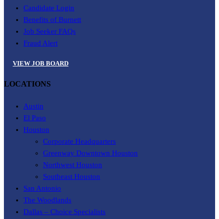
Candidate Login
Benefits of Burnett
Job Seeker FAQs
Fraud Alert
VIEW JOB BOARD
LOCATIONS
Austin
El Paso
Houston
Corporate Headquarters
Greenway Downtown Houston
Northwest Houston
Southeast Houston
San Antonio
The Woodlands
Dallas – Choice Specialists