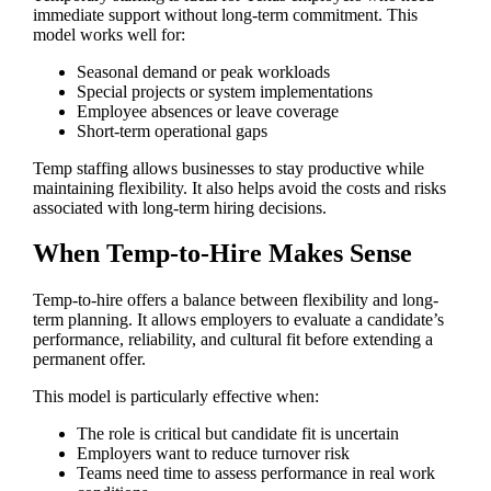
immediate support without long-term commitment. This
model works well for:
Seasonal demand or peak workloads
Special projects or system implementations
Employee absences or leave coverage
Short-term operational gaps
Temp staffing allows businesses to stay productive while
maintaining flexibility. It also helps avoid the costs and risks
associated with long-term hiring decisions.
When Temp-to-Hire Makes Sense
Temp-to-hire offers a balance between flexibility and long-
term planning. It allows employers to evaluate a candidate’s
performance, reliability, and cultural fit before extending a
permanent offer.
This model is particularly effective when:
The role is critical but candidate fit is uncertain
Employers want to reduce turnover risk
Teams need time to assess performance in real work