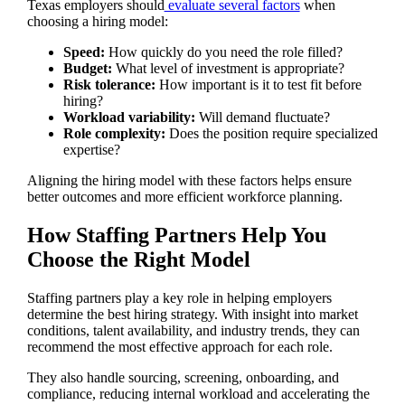
Texas employers should
evaluate several factors
when
choosing a hiring model:
Speed:
How quickly do you need the role filled?
Budget:
What level of investment is appropriate?
Risk tolerance:
How important is it to test fit before
hiring?
Workload variability:
Will demand fluctuate?
Role complexity:
Does the position require specialized
expertise?
Aligning the hiring model with these factors helps ensure
better outcomes and more efficient workforce planning.
How Staffing Partners Help You
Choose the Right Model
Staffing partners play a key role in helping employers
determine the best hiring strategy. With insight into market
conditions, talent availability, and industry trends, they can
recommend the most effective approach for each role.
They also handle sourcing, screening, onboarding, and
compliance, reducing internal workload and accelerating the