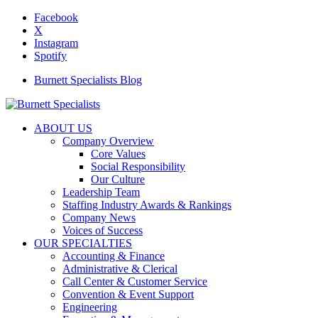
Facebook
X
Instagram
Spotify
Burnett Specialists Blog
ABOUT US
Company Overview
Core Values
Social Responsibility
Our Culture
Leadership Team
Staffing Industry Awards & Rankings
Company News
Voices of Success
OUR SPECIALTIES
Accounting & Finance
Administrative & Clerical
Call Center & Customer Service
Convention & Event Support
Engineering