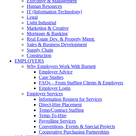
Executive & Management
Human Resources
IT (Information Technology)
Legal
Light Industrial
Marketing & Creative
Mortgage & Banking
Real Estate Dev. & Property Mgmt.
Sales & Business Development
Supply Chain
Construction
EMPLOYERS
Why Employers Work With Burnett
Employer Advice
Case Studies
FAQs – From Staffing Clients & Employers
Employer Login
Employer Services
Information Request for Services
Direct-Hire Placement
Temp/Contract Staffing
Temp-To-Hire
Payrolling Services
Conventions, Events & Special Projects
Cooperative Purchasing Partnerships