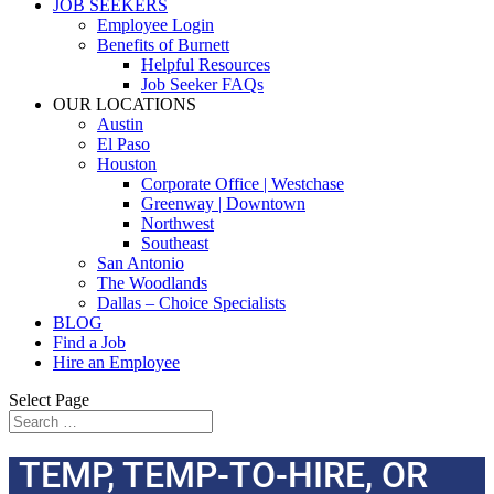
JOB SEEKERS
Employee Login
Benefits of Burnett
Helpful Resources
Job Seeker FAQs
OUR LOCATIONS
Austin
El Paso
Houston
Corporate Office | Westchase
Greenway | Downtown
Northwest
Southeast
San Antonio
The Woodlands
Dallas – Choice Specialists
BLOG
Find a Job
Hire an Employee
Select Page
TEMP, TEMP-TO-HIRE, OR