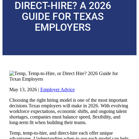
DIRECT-HIRE? A 2026
GUIDE FOR TEXAS
EMPLOYERS
May 13, 2026
|
Employer Advice
Choosing the right hiring model is one of the most important
decisions Texas employers will make in 2026. With evolving
workforce expectations, economic shifts, and ongoing talent
shortages, companies must balance speed, flexibility, and
long-term fit when building their teams.
Temp, temp-to-hire, and direct-hire each offer unique
advantages. Understanding when to use each model can help