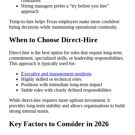
conditions
Hiring managers prefer a “try before you hire”
approach
Temp-to-hire helps Texas employers make more confident
hiring decisions while maintaining operational continuity.
When to Choose Direct-Hire
Direct-hire is the best option for roles that require long-term
commitment, specialized skills, or leadership responsibilities.
This approach is typically used for:
Executive and management positions
Highly skilled or technical roles
Positions with immediate long-term impact
Stable roles with clearly defined responsibilities
While direct-hire requires more upfront investment, it
provides long-term stability and allows organizations to build
strong internal teams.
Key Factors to Consider in 2026