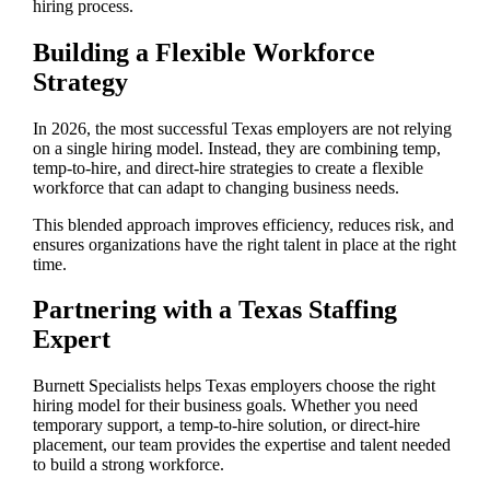
hiring process.
Building a Flexible Workforce
Strategy
In 2026, the most successful Texas employers are not relying
on a single hiring model. Instead, they are combining temp,
temp-to-hire, and direct-hire strategies to create a flexible
workforce that can adapt to changing business needs.
This blended approach improves efficiency, reduces risk, and
ensures organizations have the right talent in place at the right
time.
Partnering with a Texas Staffing
Expert
Burnett Specialists helps Texas employers choose the right
hiring model for their business goals. Whether you need
temporary support, a temp-to-hire solution, or direct-hire
placement, our team provides the expertise and talent needed
to build a strong workforce.