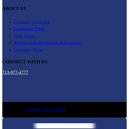
ABOUT US
Company Overview
Leadership Team
Core Values
Staffing Industry Awards & Rankings
Company News
CONNECT WITH US
713-977-4777
Sitemap
|
Privacy Policy