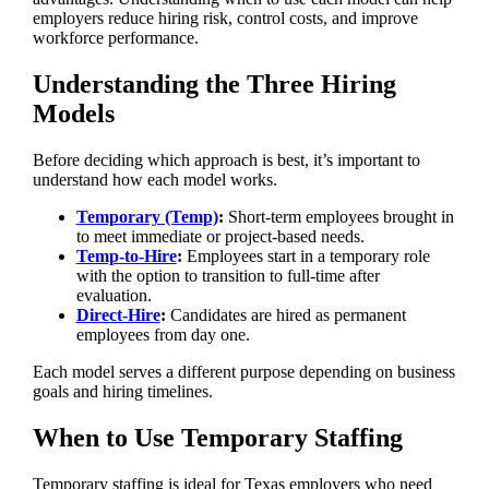
employers reduce hiring risk, control costs, and improve
workforce performance.
Understanding the Three Hiring
Models
Before deciding which approach is best, it’s important to
understand how each model works.
Temporary (Temp)
:
Short-term employees brought in
to meet immediate or project-based needs.
Temp-to-Hire
:
Employees start in a temporary role
with the option to transition to full-time after
evaluation.
Direct-Hire
:
Candidates are hired as permanent
employees from day one.
Each model serves a different purpose depending on business
goals and hiring timelines.
When to Use Temporary Staffing
Temporary staffing is ideal for Texas employers who need