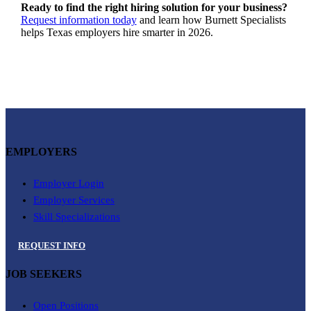
Ready to find the right hiring solution for your business?
Request information today
and learn how Burnett Specialists
helps Texas employers hire smarter in 2026.
EMPLOYERS
Employer Login
Employer Services
Skill Specializations
REQUEST INFO
JOB SEEKERS
Open Positions