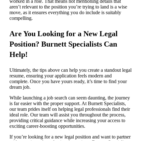
worked in a role. That means not mentioning details that
aren’t relevant to the position you’re trying to land is a wise
move, as it ensures everything you do include is suitably
compelling.
Are You Looking for a New Legal
Position? Burnett Specialists Can
Help!
Ultimately, the tips above can help you create a standout legal
resume, ensuring your application feels modern and
complete. Once you have yours ready, it’s time to find your
dream job.
While launching a job search can seem daunting, the journey
is far easier with the proper support. At Burnett Specialists,
our team prides itself on helping legal professionals find their
ideal role. Our team will assist you throughout the process,
providing critical guidance while increasing your access to
exciting career-boosting opportunities.
If you’re looking for a new legal position and want to partner