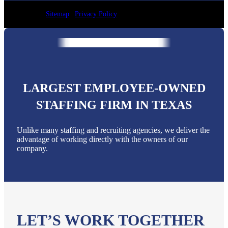
Sitemap
|
Privacy Policy
LARGEST EMPLOYEE-OWNED
STAFFING FIRM IN TEXAS
Unlike many staffing and recruiting agencies, we deliver the
advantage of working directly with the owners of our
company.
LET’S WORK TOGETHER