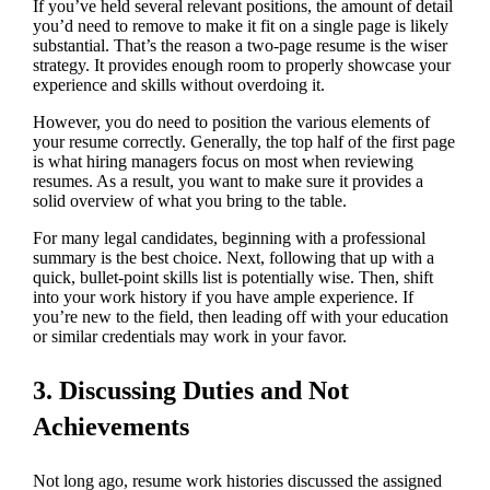
If you’ve held several relevant positions, the amount of detail
you’d need to remove to make it fit on a single page is likely
substantial. That’s the reason a two-page resume is the wiser
strategy. It provides enough room to properly showcase your
experience and skills without overdoing it.
However, you do need to position the various elements of
your resume correctly. Generally, the top half of the first page
is what hiring managers focus on most when reviewing
resumes. As a result, you want to make sure it provides a
solid overview of what you bring to the table.
For many legal candidates, beginning with a professional
summary is the best choice. Next, following that up with a
quick, bullet-point skills list is potentially wise. Then, shift
into your work history if you have ample experience. If
you’re new to the field, then leading off with your education
or similar credentials may work in your favor.
3. Discussing Duties and Not
Achievements
Not long ago, resume work histories discussed the assigned