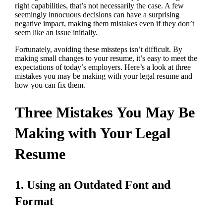
right capabilities, that’s not necessarily the case. A few
seemingly innocuous decisions can have a surprising
negative impact, making them mistakes even if they don’t
seem like an issue initially.
Fortunately, avoiding these missteps isn’t difficult. By
making small changes to your resume, it’s easy to meet the
expectations of today’s employers. Here’s a look at three
mistakes you may be making with your legal resume and
how you can fix them.
Three Mistakes You May Be
Making with Your Legal
Resume
1. Using an Outdated Font and
Format