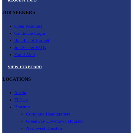
REQUEST INFO
JOB SEEKERS
Open Positions
Candidate Login
Benefits of Burnett
Job Seeker FAQs
Fraud Alert
VIEW JOB BOARD
LOCATIONS
Austin
El Paso
Houston
Corporate Headquarters
Greenway Downtown Houston
Northwest Houston