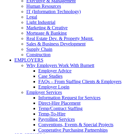
Executive & Management
Human Resources
IT (Information Technology)
Legal
Light Industrial
Marketing & Creative
Mortgage & Banking
Real Estate Dev. & Property Mgmt.
Sales & Business Development
Supply Chain
Construction
EMPLOYERS
Why Employers Work With Burnett
Employer Advice
Case Studies
FAQs – From Staffing Clients & Employers
Employer Login
Employer Services
Information Request for Services
Direct-Hire Placement
Temp/Contract Staffing
Temp-To-Hire
Payrolling Services
Conventions, Events & Special Projects
Cooperative Purchasing Partnerships