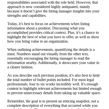
responsibilities associated with the role held. However, that
approach is now considered highly antiquated, mainly
because it doesn’t give the hiring manager insights into your
strengths and capabilities.
Today, it’s best to focus on achievements when listing
information about a position. Discussing what you
accomplished provides critical context. Plus, it’s a chance to
highlight the best of what you have to offer, as well as show
how you bring value to an organization.
When outlining achievements, quantifying the details is a
must. Numbers stand out visually from the other text,
essentially encouraging the hiring manager to read the
information nearby. Additionally, it showcases your value in
a clearer fashion.
As you describe each previous position, it’s also best to limit
the total number of bullet points included. For most legal
professionals, four to six works incredibly well. It’s enough
content to highlight relevant achievements but limited enough
to prevent unnecessary details from taking up valuable space.
Remember, the goal is to present an enticing snapshot, not a
complete description of everything that occurred while you