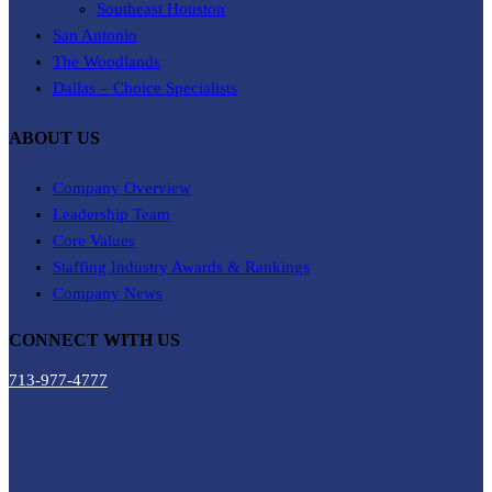
Southeast Houston
San Antonio
The Woodlands
Dallas – Choice Specialists
ABOUT US
Company Overview
Leadership Team
Core Values
Staffing Industry Awards & Rankings
Company News
CONNECT WITH US
713-977-4777