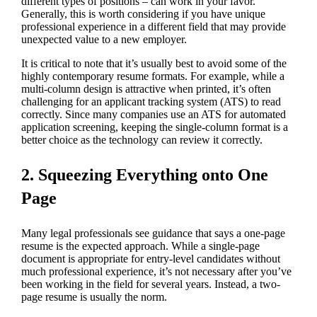
different types of positions – can work in your favor.
Generally, this is worth considering if you have unique
professional experience in a different field that may provide
unexpected value to a new employer.
It is critical to note that it’s usually best to avoid some of the
highly contemporary resume formats. For example, while a
multi-column design is attractive when printed, it’s often
challenging for an applicant tracking system (ATS) to read
correctly. Since many companies use an ATS for automated
application screening, keeping the single-column format is a
better choice as the technology can review it correctly.
2. Squeezing Everything onto One
Page
Many legal professionals see guidance that says a one-page
resume is the expected approach. While a single-page
document is appropriate for entry-level candidates without
much professional experience, it’s not necessary after you’ve
been working in the field for several years. Instead, a two-
page resume is usually the norm.