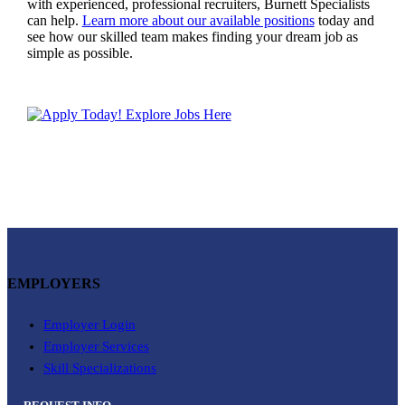
with experienced, professional recruiters, Burnett Specialists
can help.
Learn more about our available positions
today and
see how our skilled team makes finding your dream job as
simple as possible.
EMPLOYERS
Employer Login
Employer Services
Skill Specializations