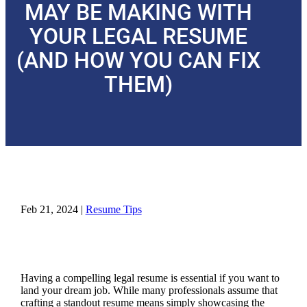
MAY BE MAKING WITH
YOUR LEGAL RESUME
(AND HOW YOU CAN FIX
THEM)
Feb 21, 2024
|
Resume Tips
Having a compelling legal resume is essential if you want to
land your dream job. While many professionals assume that
crafting a standout resume means simply showcasing the