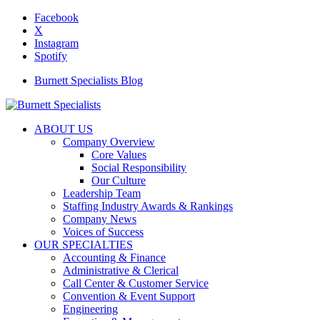
Facebook
X
Instagram
Spotify
Burnett Specialists Blog
ABOUT US
Company Overview
Core Values
Social Responsibility
Our Culture
Leadership Team
Staffing Industry Awards & Rankings
Company News
Voices of Success
OUR SPECIALTIES
Accounting & Finance
Administrative & Clerical
Call Center & Customer Service
Convention & Event Support
Engineering