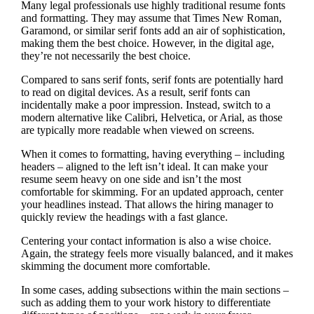
Many legal professionals use highly traditional resume fonts
and formatting. They may assume that Times New Roman,
Garamond, or similar serif fonts add an air of sophistication,
making them the best choice. However, in the digital age,
they’re not necessarily the best choice.
Compared to sans serif fonts, serif fonts are potentially hard
to read on digital devices. As a result, serif fonts can
incidentally make a poor impression. Instead, switch to a
modern alternative like Calibri, Helvetica, or Arial, as those
are typically more readable when viewed on screens.
When it comes to formatting, having everything – including
headers – aligned to the left isn’t ideal. It can make your
resume seem heavy on one side and isn’t the most
comfortable for skimming. For an updated approach, center
your headlines instead. That allows the hiring manager to
quickly review the headings with a fast glance.
Centering your contact information is also a wise choice.
Again, the strategy feels more visually balanced, and it makes
skimming the document more comfortable.
In some cases, adding subsections within the main sections –
such as adding them to your work history to differentiate