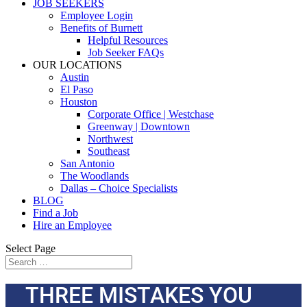
JOB SEEKERS
Employee Login
Benefits of Burnett
Helpful Resources
Job Seeker FAQs
OUR LOCATIONS
Austin
El Paso
Houston
Corporate Office | Westchase
Greenway | Downtown
Northwest
Southeast
San Antonio
The Woodlands
Dallas – Choice Specialists
BLOG
Find a Job
Hire an Employee
Select Page
THREE MISTAKES YOU