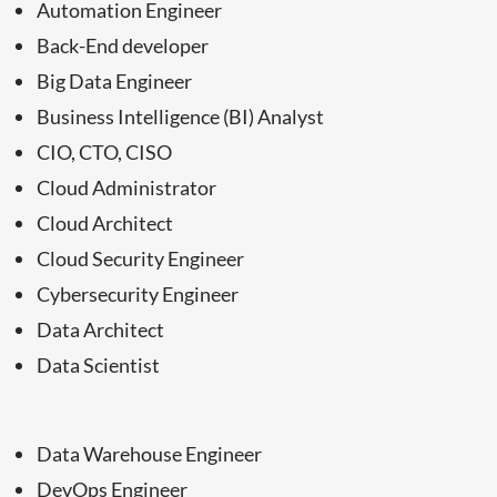
Automation Engineer
Back-End developer
Big Data Engineer
Business Intelligence (BI) Analyst
CIO, CTO, CISO
Cloud Administrator
Cloud Architect
Cloud Security Engineer
Cybersecurity Engineer
Data Architect
Data Scientist
Data Warehouse Engineer
DevOps Engineer