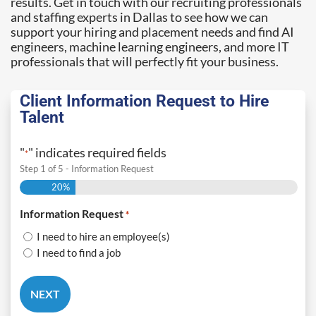
results. Get in touch with our recruiting professionals
and staffing experts in Dallas to see how we can
support your hiring and placement needs and find AI
engineers, machine learning engineers, and more IT
professionals that will perfectly fit your business.
Client Information Request to Hire
Talent
"
" indicates required fields
*
Step
1
of
5
- Information Request
20%
Information Request
*
I need to hire an employee(s)
I need to find a job