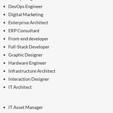
DevOps Engineer
Digital Marketing
Enterprise Architect
ERP Consultant
Front-end developer
Full-Stack Developer
Graphic Designer
Hardware Engineer
Infrastructure Architect
Interaction Designer
IT Architect
IT Asset Manager