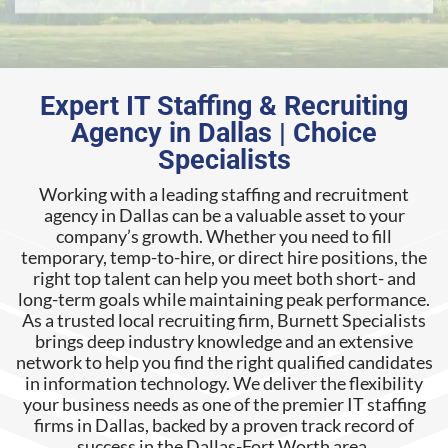
Expert IT Staffing & Recruiting
Agency in Dallas | Choice
Specialists
Working with a leading staffing and recruitment
agency in Dallas can be a valuable asset to your
company’s growth. Whether you need to fill
temporary, temp-to-hire, or direct hire positions, the
right top talent can help you meet both short- and
long-term goals while maintaining peak performance.
As a trusted local recruiting firm, Burnett Specialists
brings deep industry knowledge and an extensive
network to help you find the right qualified candidates
in information technology. We deliver the flexibility
your business needs as one of the premier IT staffing
firms in Dallas, backed by a proven track record of
success in the Dallas-Fort Worth area.