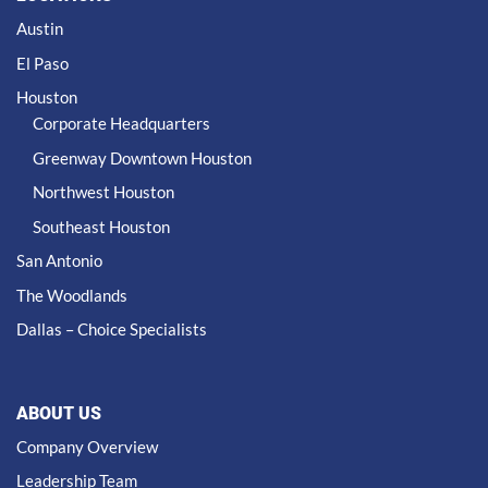
Austin
El Paso
Houston
Corporate Headquarters
Greenway Downtown Houston
Northwest Houston
Southeast Houston
San Antonio
The Woodlands
Dallas – Choice Specialists
ABOUT US
Company Overview
Leadership Team