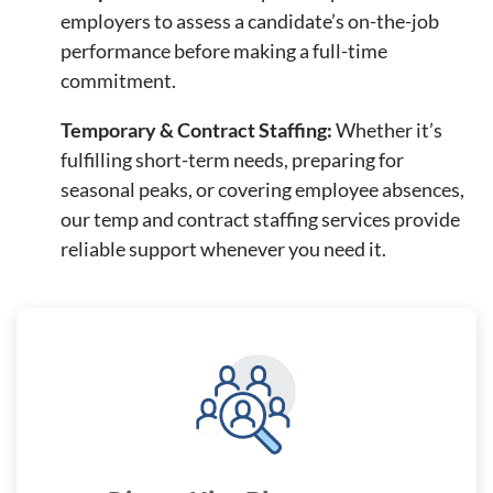
employers to assess a candidate’s on-the-job
performance before making a full-time
commitment.
Temporary & Contract Staffing:
Whether it’s
fulfilling short-term needs, preparing for
seasonal peaks, or covering employee absences,
our temp and contract staffing services provide
reliable support whenever you need it.