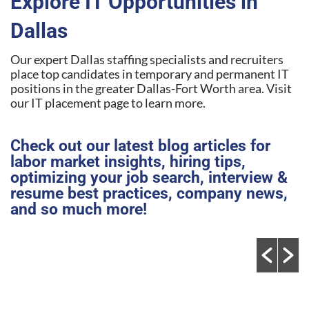
Explore IT Opportunities in
Dallas
Our expert Dallas staffing specialists and recruiters
place top candidates in temporary and permanent IT
positions in the greater Dallas-Fort Worth area. Visit
our IT placement page to learn more.
Check out our latest blog articles for
labor market insights, hiring tips,
optimizing your job search, interview &
resume best practices, company news,
and so much more!