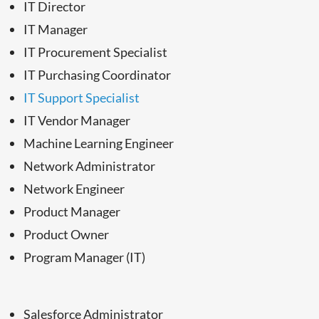
IT Director
IT Manager
IT Procurement Specialist
IT Purchasing Coordinator
IT Support Specialist
IT Vendor Manager
Machine Learning Engineer
Network Administrator
Network Engineer
Product Manager
Product Owner
Program Manager (IT)
Salesforce Administrator