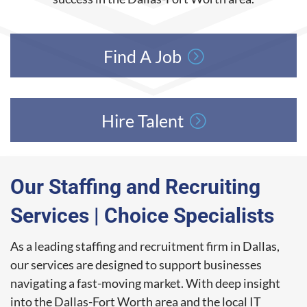
Find A Job
Hire Talent
Our Staffing and Recruiting
Services | Choice Specialists
As a leading staffing and recruitment firm in Dallas,
our services are designed to support businesses
navigating a fast-moving market. With deep insight
into the Dallas-Fort Worth area and the local IT