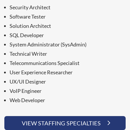
Security Architect
Software Tester
Solution Architect
SQL Developer
System Administrator (SysAdmin)
Technical Writer
Telecommunications Specialist
User Experience Researcher
UX/UI Designer
VoIP Engineer
Web Developer
VIEW STAFFING SPECIALTIES