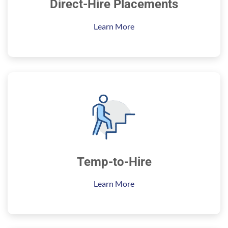
Direct-Hire Placements
Learn More
Temp-to-Hire
Learn More