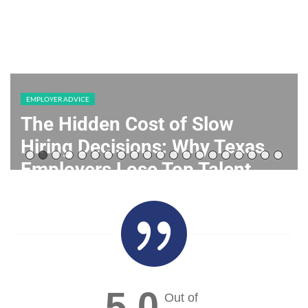
EMPLOYER ADVICE
Building a Resilient Workforce:
HR Staffing Strategies for
Texas Employers
July 28, 2026

5.0
Out of