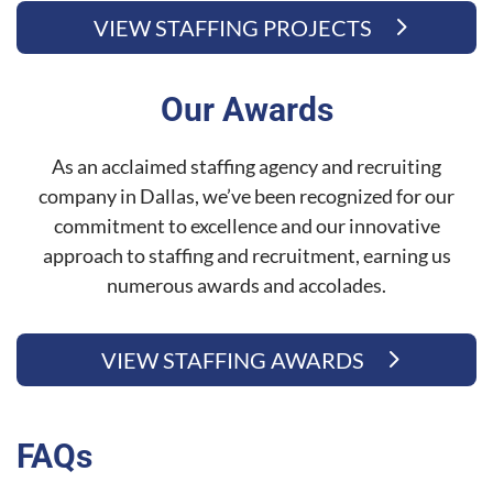
VIEW STAFFING PROJECTS
Our Awards
As an acclaimed staffing agency and recruiting
company in Dallas, we’ve been recognized for our
commitment to excellence and our innovative
approach to staffing and recruitment, earning us
numerous awards and accolades.
VIEW STAFFING AWARDS
FAQs