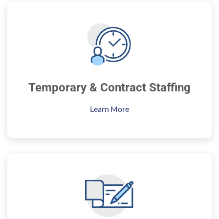
Temporary & Contract Staffing
Learn More