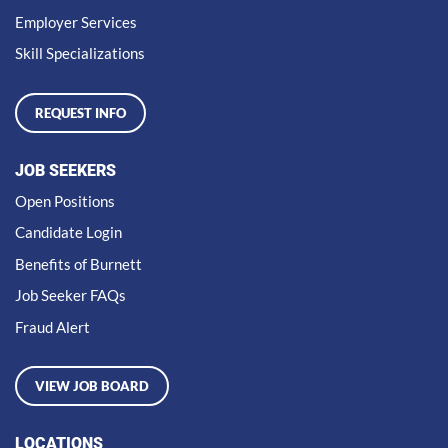
Employer Services
Skill Specializations
REQUEST INFO
JOB SEEKERS
Open Positions
Candidate Login
Benefits of Burnett
Job Seeker FAQs
Fraud Alert
VIEW JOB BOARD
LOCATIONS