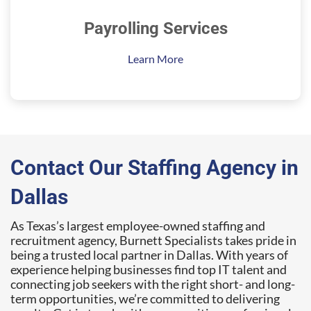
Payrolling Services
Learn More
Contact Our Staffing Agency in
Dallas
As Texas’s largest employee-owned staffing and
recruitment agency, Burnett Specialists takes pride in
being a trusted local partner in Dallas. With years of
experience helping businesses find top IT talent and
connecting job seekers with the right short- and long-
term opportunities, we’re committed to delivering