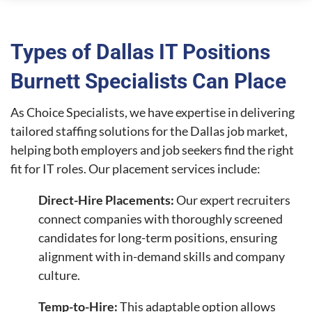
Types of Dallas IT Positions
Burnett Specialists Can Place
As Choice Specialists, we have expertise in delivering
tailored staffing solutions for the Dallas job market,
helping both employers and job seekers find the right
fit for IT roles. Our placement services include:
Direct-Hire Placements:
Our expert recruiters
connect companies with thoroughly screened
candidates for long-term positions, ensuring
alignment with in-demand skills and company
culture.
Temp-to-Hire:
This adaptable option allows