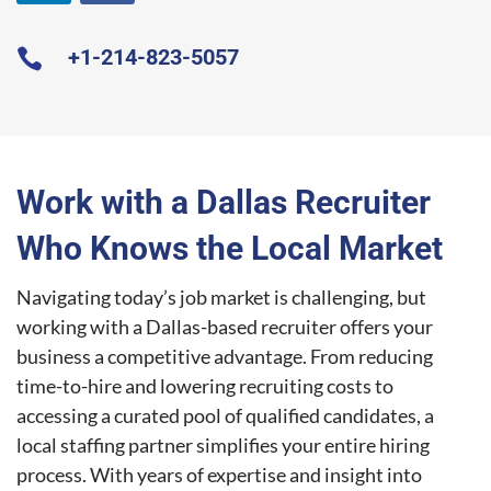
+1-2
14-823-5057

Work with a Dallas Recruiter
Who Knows the Local Market
Navigating today’s job market is challenging, but
working with a Dallas-based recruiter offers your
business a competitive advantage. From reducing
time-to-hire and lowering recruiting costs to
accessing a curated pool of qualified candidates, a
local staffing partner simplifies your entire hiring
process. With years of expertise and insight into