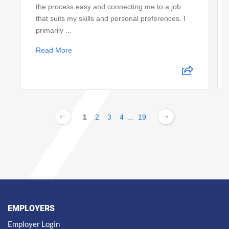
the process easy and connecting me to a job
that suits my skills and personal preferences. I
primarily ...
Read More
1
2
3
4
...
19
EMPLOYERS
Employer Login