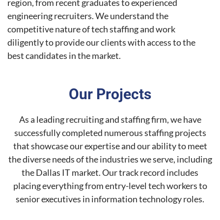
region, from recent graduates to experienced
engineering recruiters. We understand the
competitive nature of tech staffing and work
diligently to provide our clients with access to the
best candidates in the market.
Our Projects
As a leading recruiting and staffing firm, we have
successfully completed numerous staffing projects
that showcase our expertise and our ability to meet
the diverse needs of the industries we serve, including
the Dallas IT market. Our track record includes
placing everything from entry-level tech workers to
senior executives in information technology roles.