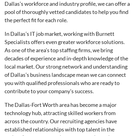
Dallas’s workforce and industry profile, we can offer a
pool of thoroughly vetted candidates to help you find
the perfect fit for each role.
In Dallas’s IT job market, working with Burnett
Specialists offers even greater workforce solutions.
As one of the area’s top staffing firms, we bring
decades of experience and in-depth knowledge of the
local market. Our strong network and understanding
of Dallas’s business landscape mean we can connect
you with qualified professionals who are ready to
contribute to your company’s success.
The Dallas-Fort Worth area has become a major
technology hub, attracting skilled workers from
across the country. Our recruiting agencies have
established relationships with top talent in the