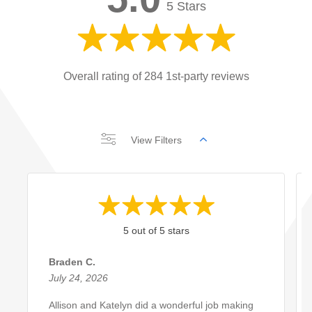
5 Stars
Overall rating of 284 1st-party reviews
View Filters
5 out of 5 stars
Braden C.
July 24, 2026
Allison and Katelyn did a wonderful job making