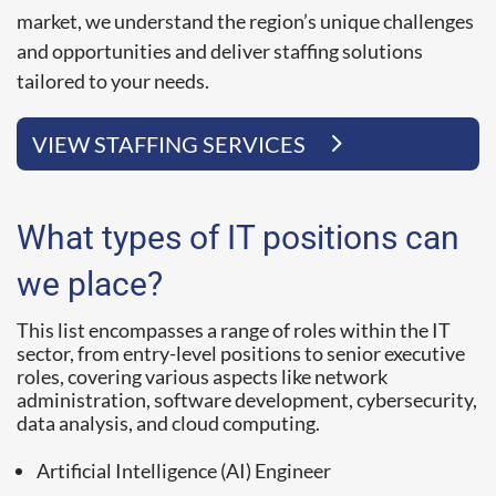
market, we understand the region’s unique challenges
and opportunities and deliver staffing solutions
tailored to your needs.
VIEW STAFFING SERVICES
What types of IT positions can
we place?
This list encompasses a range of roles within the IT
sector, from entry-level positions to senior executive
roles, covering various aspects like network
administration, software development, cybersecurity,
data analysis, and cloud computing.
Artificial Intelligence (AI) Engineer