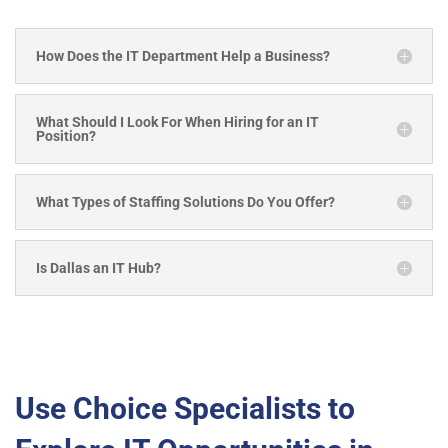
How Does the IT Department Help a Business?
What Should I Look For When Hiring for an IT
Position?
What Types of Staffing Solutions Do You Offer?
Is Dallas an IT Hub?
Use Choice Specialists to