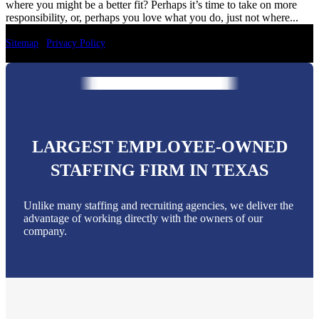
where you might be a better fit? Perhaps it’s time to take on more
responsibility, or, perhaps you love what you do, just not where...
Sitemap
|
Privacy Policy
LARGEST EMPLOYEE-OWNED
STAFFING FIRM IN TEXAS
Unlike many staffing and recruiting agencies, we deliver the
advantage of working directly with the owners of our
company.