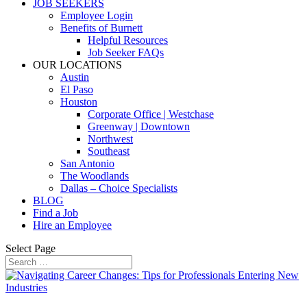
JOB SEEKERS
Employee Login
Benefits of Burnett
Helpful Resources
Job Seeker FAQs
OUR LOCATIONS
Austin
El Paso
Houston
Corporate Office | Westchase
Greenway | Downtown
Northwest
Southeast
San Antonio
The Woodlands
Dallas – Choice Specialists
BLOG
Find a Job
Hire an Employee
Select Page