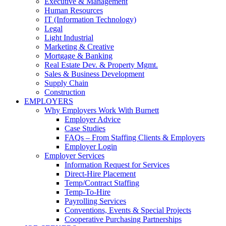
Executive & Management
Human Resources
IT (Information Technology)
Legal
Light Industrial
Marketing & Creative
Mortgage & Banking
Real Estate Dev. & Property Mgmt.
Sales & Business Development
Supply Chain
Construction
EMPLOYERS
Why Employers Work With Burnett
Employer Advice
Case Studies
FAQs – From Staffing Clients & Employers
Employer Login
Employer Services
Information Request for Services
Direct-Hire Placement
Temp/Contract Staffing
Temp-To-Hire
Payrolling Services
Conventions, Events & Special Projects
Cooperative Purchasing Partnerships