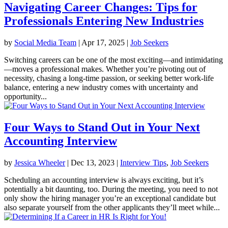
Navigating Career Changes: Tips for
Professionals Entering New Industries
by
Social Media Team
|
Apr 17, 2025
|
Job Seekers
Switching careers can be one of the most exciting—and intimidating
—moves a professional makes. Whether you’re pivoting out of
necessity, chasing a long-time passion, or seeking better work-life
balance, entering a new industry comes with uncertainty and
opportunity...
Four Ways to Stand Out in Your Next
Accounting Interview
by
Jessica Wheeler
|
Dec 13, 2023
|
Interview Tips
,
Job Seekers
Scheduling an accounting interview is always exciting, but it’s
potentially a bit daunting, too. During the meeting, you need to not
only show the hiring manager you’re an exceptional candidate but
also separate yourself from the other applicants they’ll meet while...