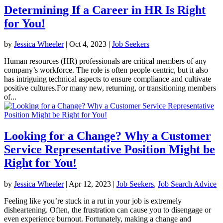
Determining If a Career in HR Is Right
for You!
by
Jessica Wheeler
|
Oct 4, 2023
|
Job Seekers
Human resources (HR) professionals are critical members of any
company’s workforce. The role is often people-centric, but it also
has intriguing technical aspects to ensure compliance and cultivate
positive cultures.For many new, returning, or transitioning members
of...
Looking for a Change? Why a Customer
Service Representative Position Might be
Right for You!
by
Jessica Wheeler
|
Apr 12, 2023
|
Job Seekers
,
Job Search Advice
Feeling like you’re stuck in a rut in your job is extremely
disheartening. Often, the frustration can cause you to disengage or
even experience burnout. Fortunately, making a change and