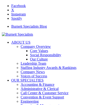
Facebook
X
Instagram
Spotify
Burnett Specialists Blog
ABOUT US
Company Overview
Core Values
Social Responsibility
Our Culture
Leadership Team
Staffing Industry Awards & Rankings
Company News
Voices of Success
OUR SPECIALTIES
Accounting & Finance
Administrative & Clerical
Call Center & Customer Service
Convention & Event Support
Engineering