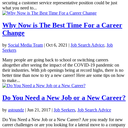
securing a customer service representative position could be just
what you need to...
Why Now is The Best Time For a Career
Change
by
Social Media Team
|
Oct 6, 2021
|
Job Search Advice
,
Job
Seekers
Many people are going back to school or switching careers
altogether after seeing the impact of the COVID-19 pandemic on
their industries. With job openings being at record highs, there is no
better time than now to try a new career! Here are some tips on how
to make...
Do You Need a New Job or a New Career?
by
astoundz
|
Jun 21, 2017
|
Job Seekers
,
Job Search Advice
Do You Need a New Job or a New Career? Are you ready for new
career challenges or are you looking for a lateral move to a company