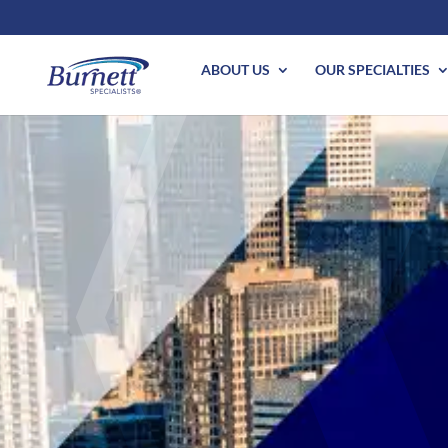
ABOUT US
OUR SPECIALTIES