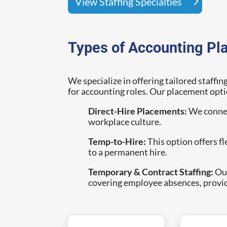
View Staffing Specialties
Types of Accounting Pl
We specialize in offering tailored staffin
for accounting roles. Our placement opti
Direct-Hire Placements:
We connect
workplace culture.
Temp-to-Hire:
This option offers f
to a permanent hire.
Temporary & Contract Staffing:
Our
covering employee absences, provi