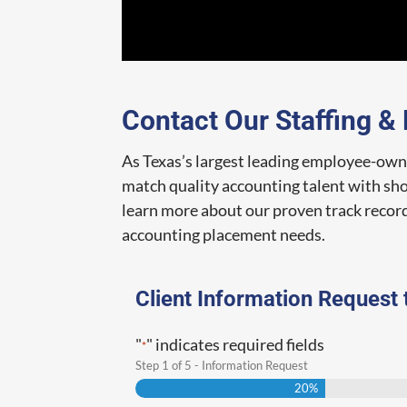
Contact Our Staffing &
As Texas’s largest leading employee-owne
match quality accounting talent with shor
learn more about our proven track record
accounting placement needs.
Client Information Request 
"
" indicates required fields
*
Step
1
of
5
- Information Request
20%