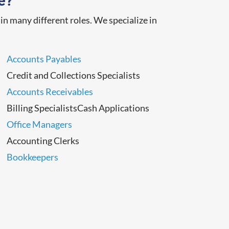
e?
n many different roles. We specialize in
Accounts Payables
Credit and Collections Specialists
Accounts Receivables
Billing SpecialistsCash Applications
Office Managers
Accounting Clerks
Bookkeepers