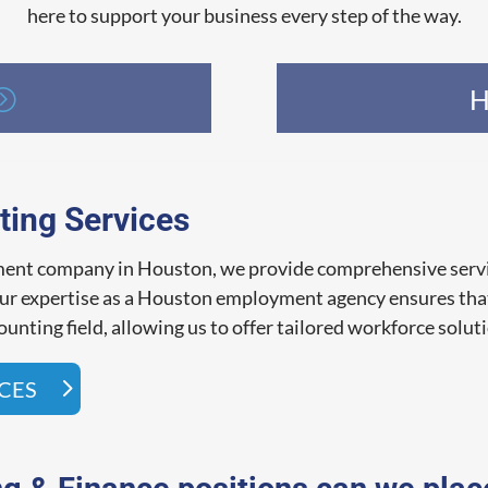
here to support your business every step of the way.
H
ting Services
tment company in Houston, we provide comprehensive servi
 Our expertise as a Houston employment agency ensures tha
unting field, allowing us to offer tailored workforce solut
ICES