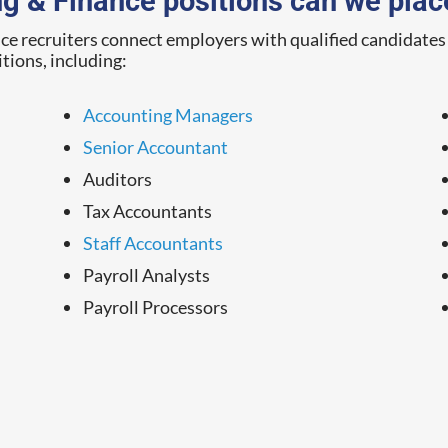
g & Finance positions can we plac
 recruiters connect employers with qualified candidates i
itions, including:
Accounting Managers
Senior Accountant
Auditors
Tax Accountants
Staff Accountants
Payroll Analysts
Payroll Processors