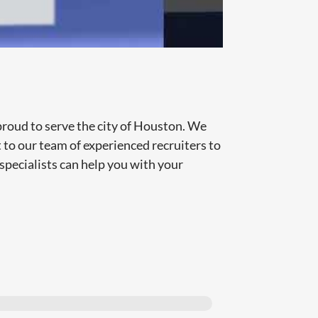
proud to serve the city of Houston. We
t to our team of experienced recruiters to
specialists can help you with your