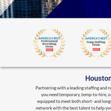
Houston
Partnering with a leading staffing and 
you need temporary, temp-to-hire, or 
equipped to meet both short- and long-
network with the best talent to help you