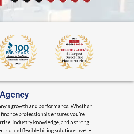
g Agency
ompany’s growth and performance. Whether
d finance professionals ensures you’re
rtise, industry knowledge, and a strong
cord and flexible hiring solutions, we’re