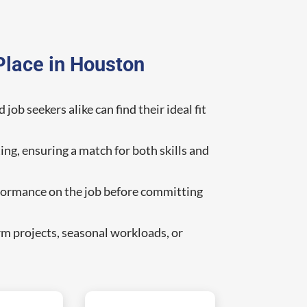
Place in Houston
ob seekers alike can find their ideal fit
ing, ensuring a match for both skills and
erformance on the job before committing
rm projects, seasonal workloads, or