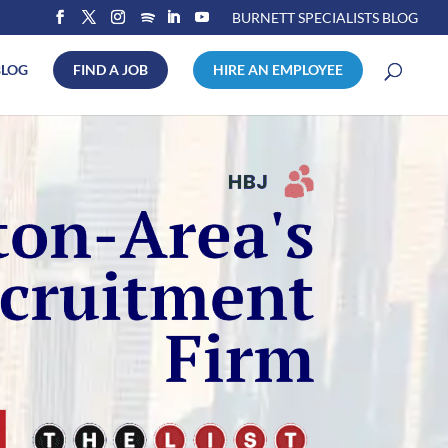
BURNETT SPECIALISTS BLOG
BLOG
FIND A JOB
HIRE AN EMPLOYEE