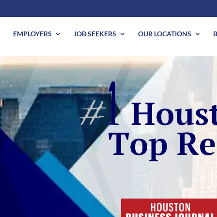
EMPLOYERS
JOB SEEKERS
OUR LOCATIONS