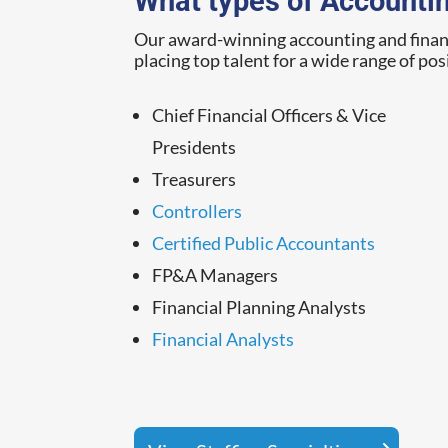
What types of Accountin
Our award-winning accounting and finance
placing top talent for a wide range of pos
Chief Financial Officers & Vice
Presidents
Treasurers
Controllers
Certified Public Accountants
FP&A Managers
Financial Planning Analysts
Financial Analysts