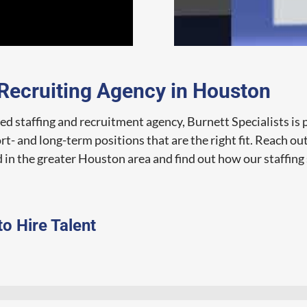
 Recruiting Agency in Houston
d staffing and recruitment agency, Burnett Specialists is 
t- and long-term positions that are the right fit. Reach ou
 in the greater Houston area and find out how our staffing 
to Hire Talent