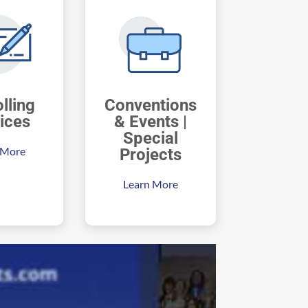
lling
Conventions
ices
& Events |
Special
 More
Projects
Learn More