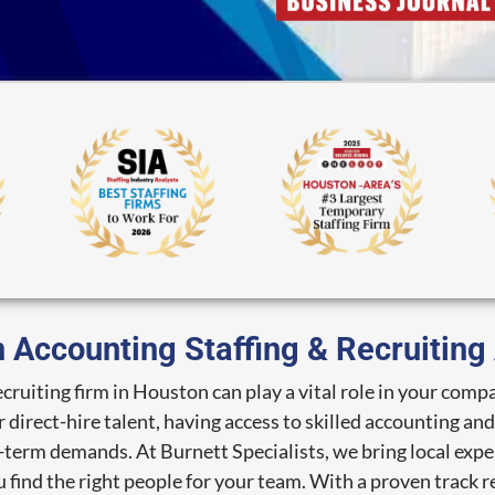
 Accounting Staffing & Recruitin
recruiting firm in Houston can play a vital role in your c
direct-hire talent, having access to skilled accounting an
term demands. At Burnett Specialists, we bring local expe
 find the right people for your team. With a proven track re