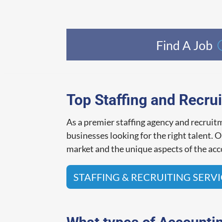
Find A Job
Top Staffing and Recrui
As a premier staffing agency and recrui
businesses looking for the right talent.
market and the unique aspects of the acco
STAFFING & RECRUITING SERV