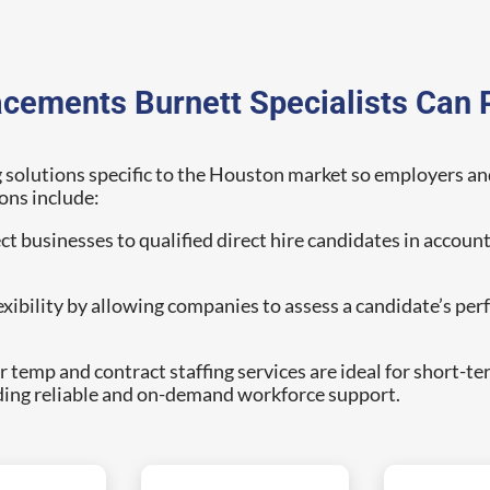
acements Burnett Specialists Can 
g solutions specific to the Houston market so employers and j
ons include:
 businesses to qualified direct hire candidates in account
lexibility by allowing companies to assess a candidate’s p
 temp and contract staffing services are ideal for short-te
ding reliable and on-demand workforce support.