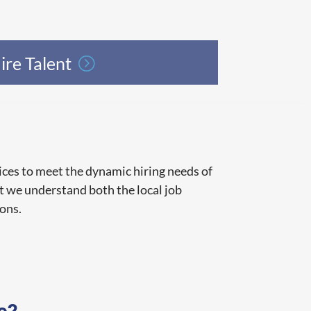
ire Talent
ces to meet the dynamic hiring needs of
t we understand both the local job
ions.