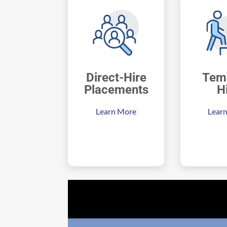
Direct-Hire
Tem
Placements
H
Learn More
Lear