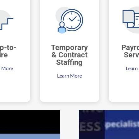
p-to-
Temporary
Payro
ire
& Contract
Serv
Staffing
n More
Learn
Learn More