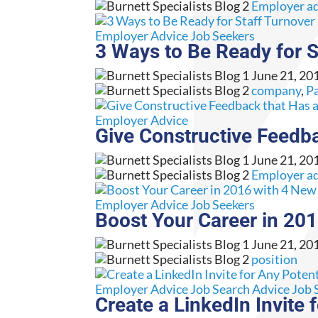
Employer a
Employer Advice
Job Seekers
3 Ways to Be Ready for S
June 21, 20
company
,
Pa
Employer Advice
Give Constructive Feedb
June 21, 20
Employer a
Employer Advice
Job Seekers
Boost Your Career in 20
June 21, 20
position
Employer Advice
Job Search Advice
Job 
Create a LinkedIn Invite 