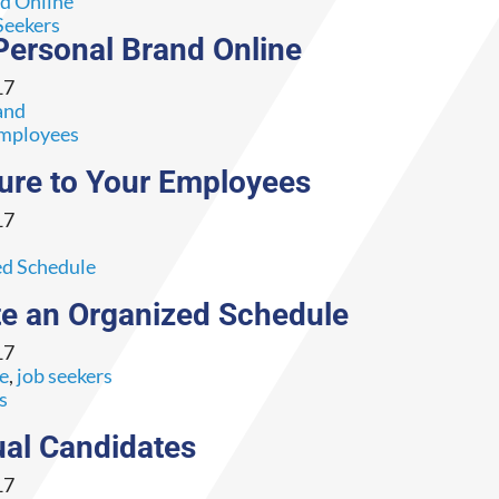
Seekers
Personal Brand Online
17
and
ture to Your Employees
17
e an Organized Schedule
17
ce
,
job seekers
ual Candidates
17