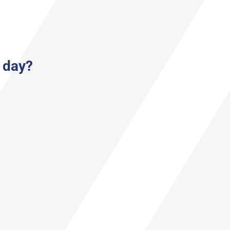
a day?