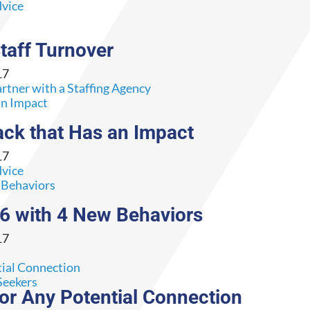
dvice
taff Turnover
17
rtner with a Staffing Agency
ack that Has an Impact
17
dvice
16 with 4 New Behaviors
17
Seekers
for Any Potential Connection