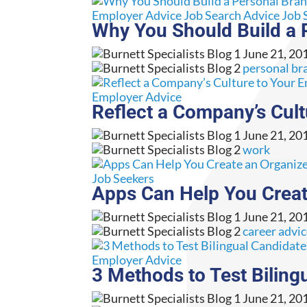
Employer Advice
Job Search Advice
Job 
Why You Should Build a 
June 21, 20
personal br
Employer Advice
Reflect a Company’s Cul
June 21, 20
work
Job Seekers
Apps Can Help You Creat
June 21, 20
career advi
Employer Advice
3 Methods to Test Biling
June 21, 20