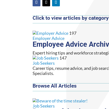
Click to view articles by category
197
Employer Advice
Employee Advice Archi
Expert hiring tips and workforce strategi
147
Job Seekers
Career tips, resume advice, and job sear
Specialists.
Browse All Articles
Job Seekers