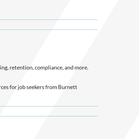
ting, retention, compliance, and more.
rces for job seekers from Burnett