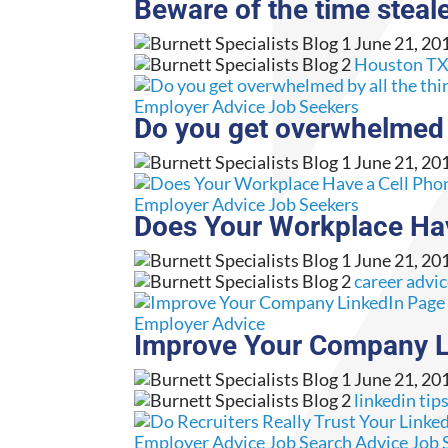
Beware of the time steale
June 21, 20
Houston TX 
Employer Advice
Job Seekers
Do you get overwhelmed b
June 21, 20
Employer Advice
Job Seekers
Does Your Workplace Hav
June 21, 20
career advi
Employer Advice
Improve Your Company Li
June 21, 20
linkedin tip
Employer Advice
Job Search Advice
Job 