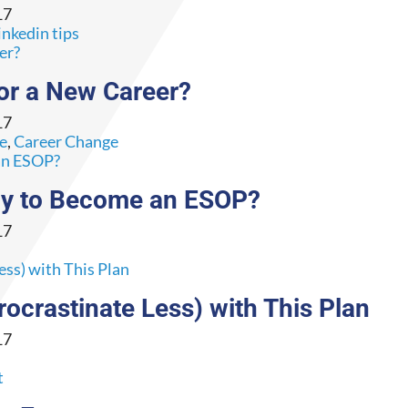
17
inkedin tips
or a New Career?
17
ce
,
Career Change
dy to Become an ESOP?
17
ocrastinate Less) with This Plan
17