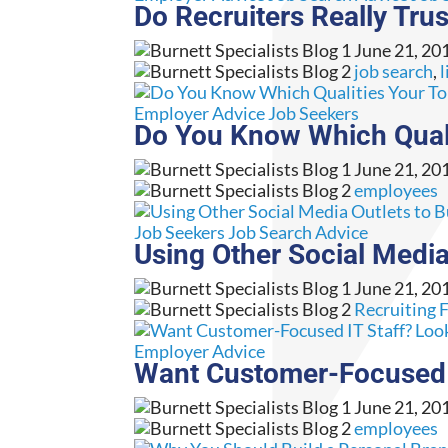
Do Recruiters Really Tr
June 21, 20
job search
,
l
Employer Advice
Job Seekers
Do You Know Which Qual
June 21, 20
employees
Job Seekers
Job Search Advice
Using Other Social Media
June 21, 20
Recruiting 
Employer Advice
Want Customer-Focused IT
June 21, 20
employees