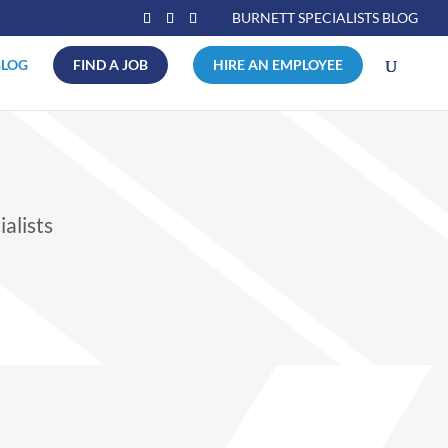
BURNETT SPECIALISTS BLOG
BLOG
FIND A JOB
HIRE AN EMPLOYEE
alists