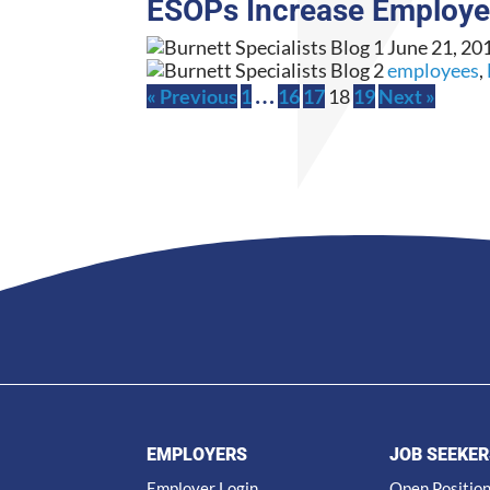
ESOPs Increase Employ
June 21, 20
employees
,
…
« Previous
1
16
17
18
19
Next »
EMPLOYERS
JOB SEEKER
Employer Login
Open Positio