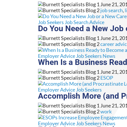
June 21, 20
job search
,
l
Job Seekers
Job Search Advice
Do You Need a New Job 
June 21, 20
career advi
Employer Advice
Job Seekers
News
When Is a Business Rea
June 21, 20
ESOP
Employer Advice
Job Seekers
Accomplish More (and Pr
June 21, 20
work
Employer Advice
Job Seekers
News