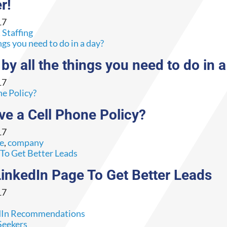
r!
17
Staffing
y all the things you need to do in 
17
e a Cell Phone Policy?
17
ce
,
company
nkedIn Page To Get Better Leads
17
s
Seekers