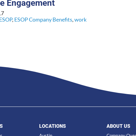
ee Engagement
17
ESOP
,
ESOP Company Benefits
,
work
S
LOCATIONS
ABOUT US
ns
Austin
Company Ove