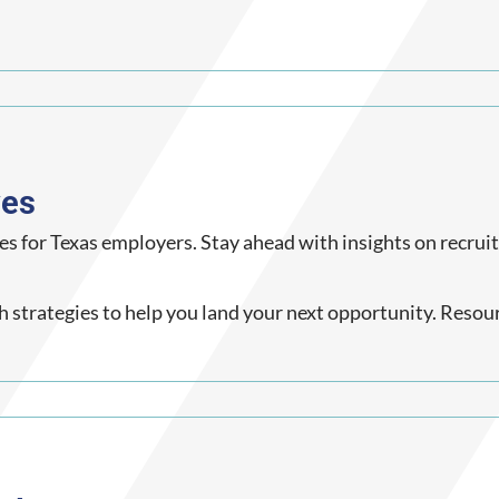
ves
es for Texas employers. Stay ahead with insights on recrui
ch strategies to help you land your next opportunity. Resou