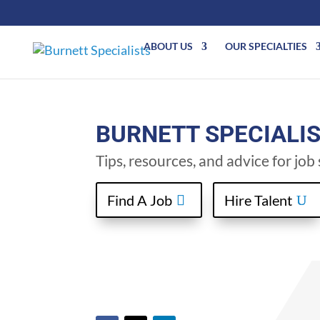
ABOUT US
OUR SPECIALTIES
BURNETT SPECIALI
Tips, resources, and advice for jo
Find A Job
Hire Talent