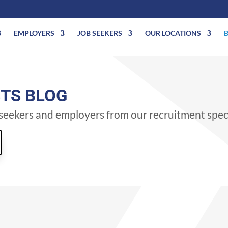
EMPLOYERS
JOB SEEKERS
OUR LOCATIONS
STS BLOG
b seekers and employers from our recruitment speci