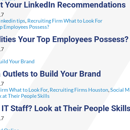
ust Your LinkedIn Recommendations
17
inkedin tips
,
Recruiting Firm What to Look For
ities Your Top Employees Possess?
17
 Outlets to Build Your Brand
17
Firm What to Look For
,
Recruiting Firms Houston
,
Social M
 Staff? Look at Their People Skill
17