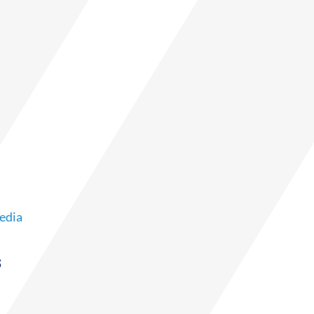
edia
s