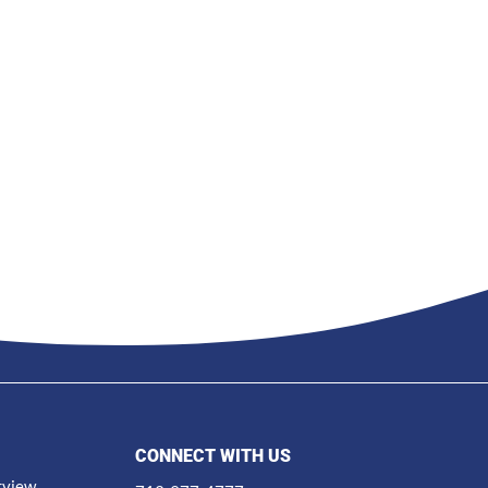
CONNECT WITH US
rview